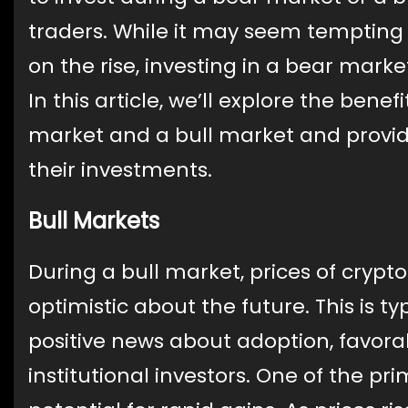
traders. While it may seem tempting 
on the rise, investing in a bear marke
In this article, we’ll explore the ben
market and a bull market and provide
their investments.
Bull Markets
During a bull market, prices of crypto
optimistic about the future. This is ty
positive news about adoption, favorab
institutional investors. One of the pri