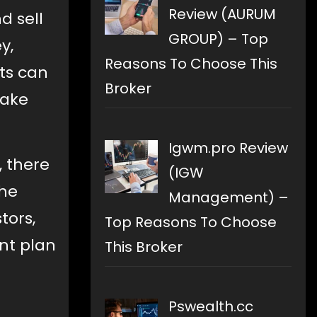
Review (AURUM
d sell
GROUP) – Top
y,
Reasons To Choose This
ets can
Broker
make
Igwm.pro Review
, there
(IGW
the
Management) –
tors,
Top Reasons To Choose
nt plan
This Broker
Pswealth.cc