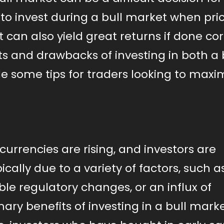
to invest during a bull market when pri
t can also yield great returns if done cor
efits and drawbacks of investing in both a
 some tips for traders looking to maxi
currencies are rising, and investors are
pically due to a variety of factors, such a
le regulatory changes, or an influx of
mary benefits of investing in a bull marke