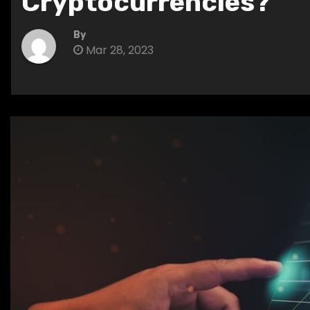
Cryptocurrencies?
By
Mar 28, 2023