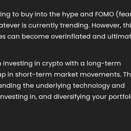
ting to buy into the hype and FOMO (fear
atever is currently trending. However, th
ces can become overinflated and ultimat
h investing in crypto with a long-term
up in short-term market movements. Th
anding the underlying technology and
vesting in, and diversifying your portfol