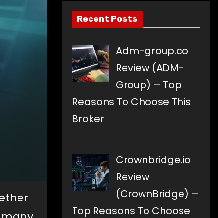
Recent Posts
Adm-group.co
Review (ADM-
Group) – Top
Reasons To Choose This
Broker
Crownbridge.io
Review
(CrownBridge) –
hether
Top Reasons To Choose
or many