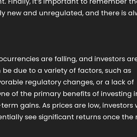
. Finally, it’s important to remember th
vely new and unregulated, and there is a
ocurrencies are falling, and investors ar
 be due to a variety of factors, such as
rable regulatory changes, or a lack of
One of the primary benefits of investing i
-term gains. As prices are low, investors
ntially see significant returns once the