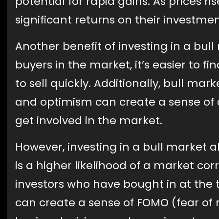
potential for rapid gains. As prices r
significant returns on their investme
Another benefit of investing in a bull
buyers in the market, it’s easier to f
to sell quickly. Additionally, bull mar
and optimism can create a sense o
get involved in the market.
However, investing in a bull market al
is a higher likelihood of a market corr
investors who have bought in at the t
can create a sense of FOMO (fear of 