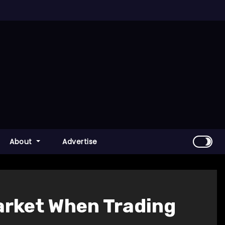
About
Advertise
Market When Trading