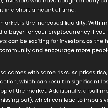
ise, investors who have bought in early c
nt in a short amount of time.
 market is the increased liquidity. With 
ind a buyer for your cryptocurrency if yo
kets can be exciting for investors, as the 
f community and encourage more peopl
so comes with some risks. As prices rise,
ection, which can result in significant lo
op of the market. Additionally, a bull m
missing out), which can lead to impulsiv