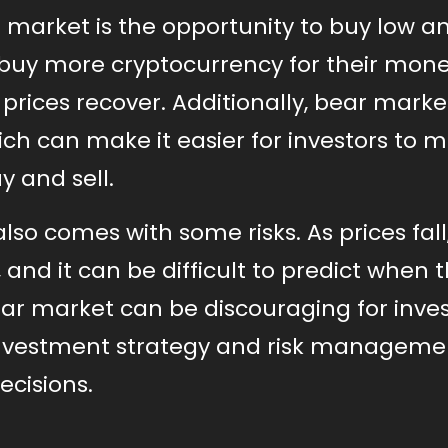
r market is the opportunity to buy low an
n buy more cryptocurrency for their mone
 prices recover. Additionally, bear mark
hich can make it easier for investors to 
 and sell.
lso comes with some risks. As prices fall
s, and it can be difficult to predict when 
bear market can be discouraging for inves
 investment strategy and risk manageme
ecisions.