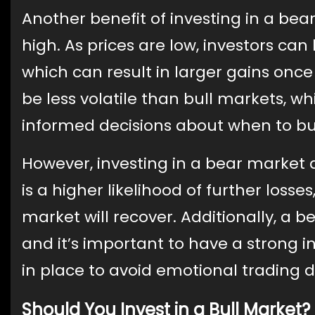
Another benefit of investing in a bea
high. As prices are low, investors ca
which can result in larger gains once
be less volatile than bull markets, w
informed decisions about when to buy
However, investing in a bear market a
is a higher likelihood of further losse
market will recover. Additionally, a 
and it’s important to have a strong
in place to avoid emotional trading d
Should You Invest in a Bull Market?