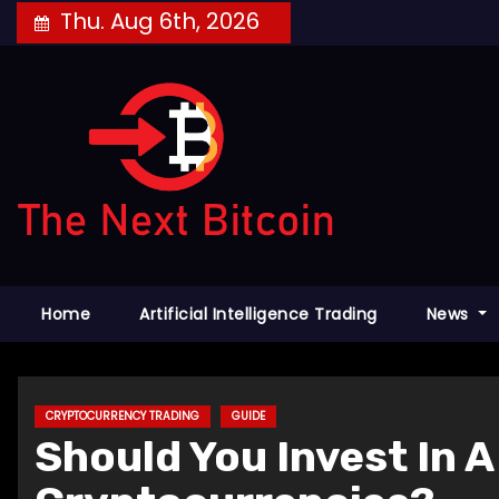
Skip
Thu. Aug 6th, 2026
to
content
Home
Artificial Intelligence Trading
News
CRYPTOCURRENCY TRADING
GUIDE
Should You Invest In 