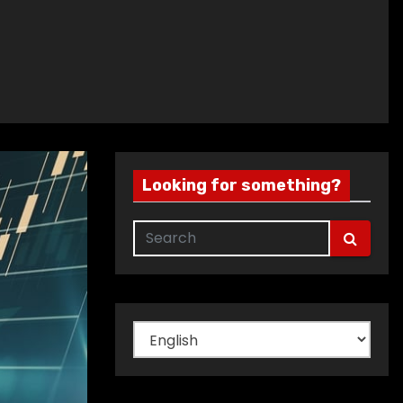
Looking for something?
Choose
a
language