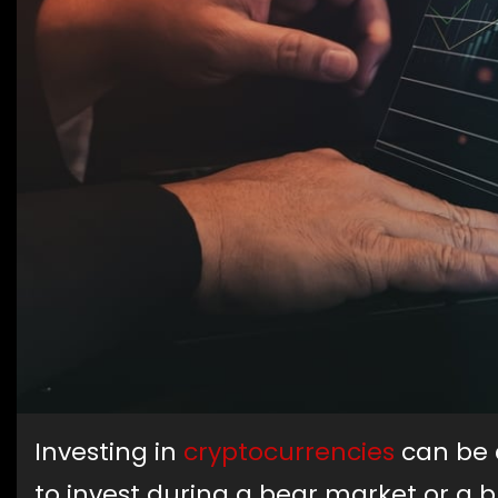
Investing in
cryptocurrencies
can be a
to invest during a bear market or a b