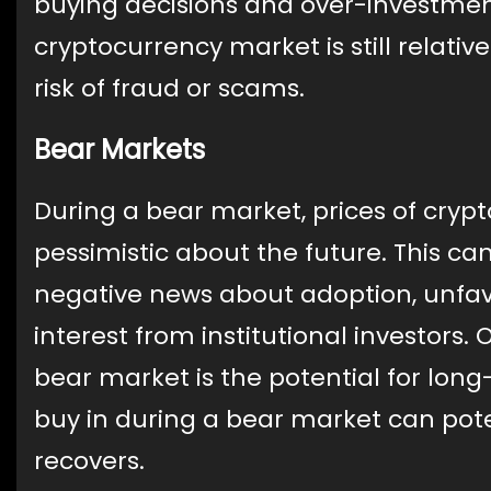
buying decisions and over-investment
cryptocurrency market is still relati
risk of fraud or scams.
Bear Markets
During a bear market, prices of crypt
pessimistic about the future. This can
negative news about adoption, unfavo
interest from institutional investors. 
bear market is the potential for long
buy in during a bear market can pote
recovers.