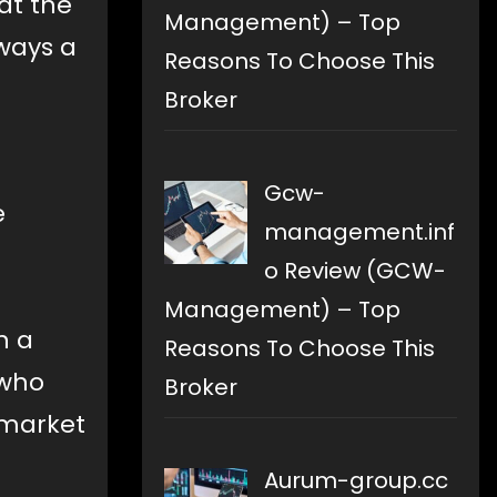
at the
Management) – Top
lways a
Reasons To Choose This
Broker
Gcw-
e
management.inf
o Review (GCW-
Management) – Top
n a
Reasons To Choose This
 who
Broker
 market
Aurum-group.cc