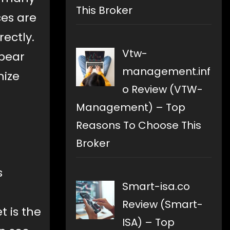
This Broker
ces are
rectly.
Vtw-
 bear
management.inf
mize
o Review (VTW-
Management) – Top
Reasons To Choose This
Broker
s
Smart-isa.co
Review (Smart-
t is the
ISA) – Top