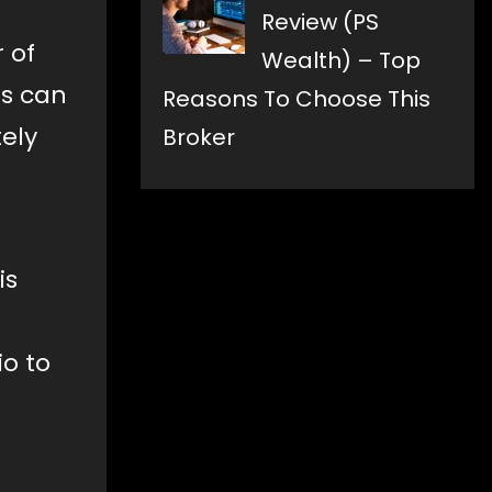
Review (PS
 of
Wealth) – Top
is can
Reasons To Choose This
ely
Broker
is
io to