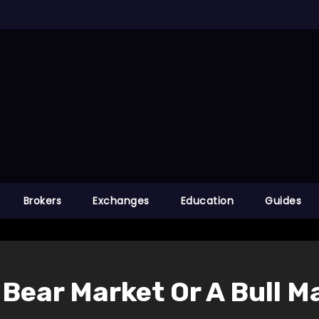
Brokers
Exchanges
Education
Guides
A Bear Market Or A Bull 