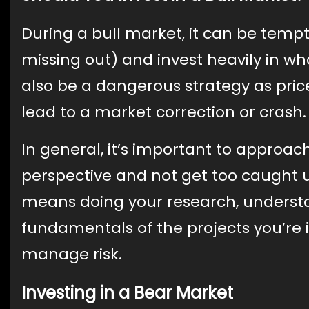
During a bull market, it can be temp
missing out) and invest heavily in wh
also be a dangerous strategy as pri
lead to a market correction or crash.
In general, it’s important to approac
perspective and not get too caught 
means doing your research, underst
fundamentals of the projects you’re in
manage risk.
Investing in a Bear Market