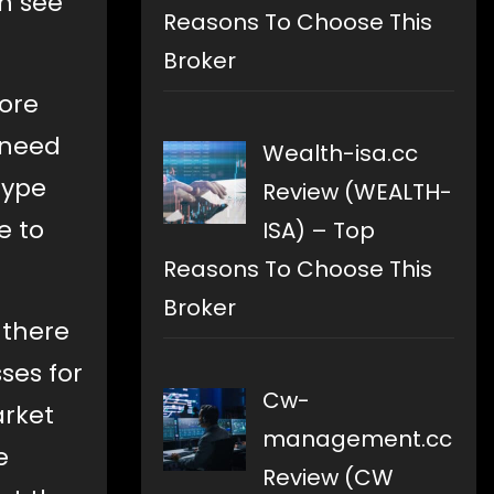
an see
Reasons To Choose This
Broker
more
u need
Wealth-isa.cc
hype
Review (WEALTH-
e to
ISA) – Top
Reasons To Choose This
Broker
 there
sses for
Cw-
arket
management.cc
e
Review (CW