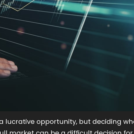
 lucrative opportunity, but deciding w
ull market can be a difficult decision f