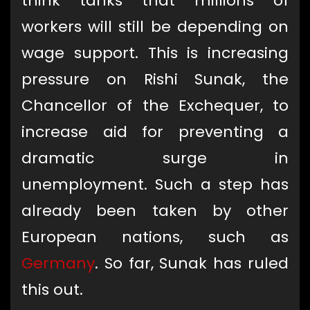
think tanks that millions of
workers will still be depending on
wage support. This is increasing
pressure on Rishi Sunak, the
Chancellor of the Exchequer, to
increase aid for preventing a
dramatic surge in
unemployment. Such a step has
already been taken by other
European nations, such as
Germany
. So far, Sunak has ruled
this out.