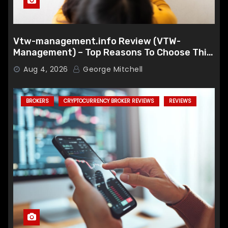
Vtw-management.info Review (VTW-
Management) – Top Reasons To Choose This
Broker
Aug 4, 2026
George Mitchell
BROKERS
CRYPTOCURRENCY BROKER REVIEWS
REVIEWS