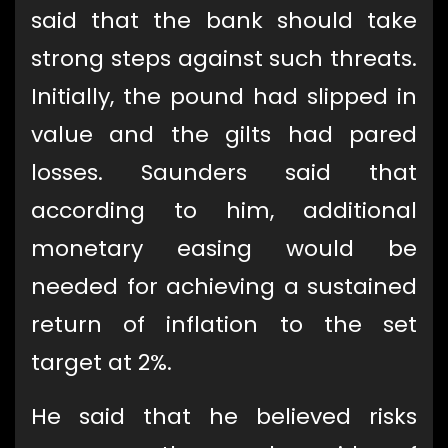
said that the bank should take
strong steps against such threats.
Initially, the pound had slipped in
value and the gilts had pared
losses. Saunders said that
according to him, additional
monetary easing would be
needed for achieving a sustained
return of inflation to the set
target at 2%.
He said that he believed risks