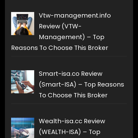
Vtw-management.info
Review (VTW-
Management) – Top
Reasons To Choose This Broker
Smart-isa.co Review
(Smart-ISA) – Top Reasons
To Choose This Broker
Wealth-isa.cc Review
(WEALTH-ISA) – Top