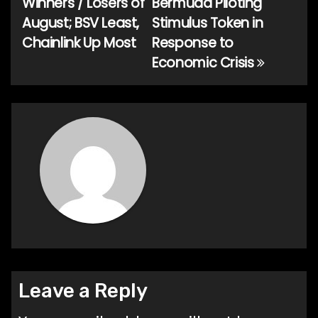
Winners / Losers of
Bermuda Piloting
navigation
August; BSV Least,
Stimulus Token in
Chainlink Up Most
Response to
Economic Crisis
Leave a Reply