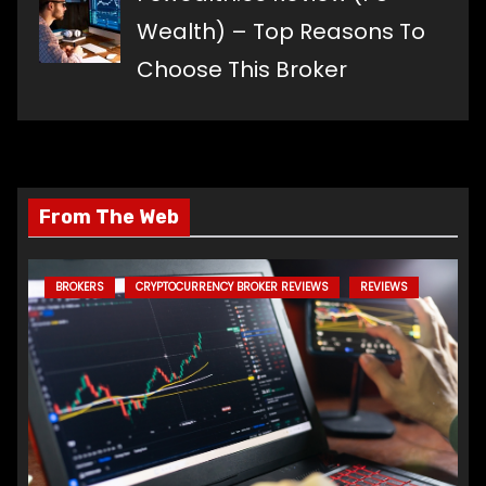
Wealth) – Top Reasons To
Choose This Broker
From The Web
BROKERS
CRYPTOCURRENCY BROKER REVIEWS
REVIEWS