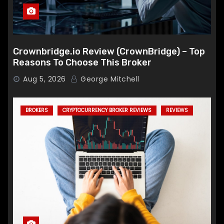
Crownbridge.io Review (CrownBridge) – Top
Reasons To Choose This Broker
Aug 5, 2026
George Mitchell
BROKERS
CRYPTOCURRENCY BROKER REVIEWS
REVIEWS