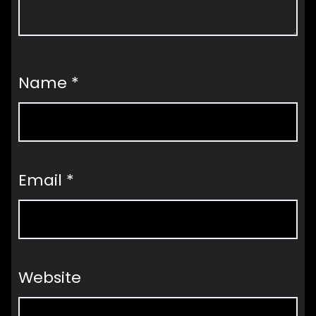
Name
*
Email
*
Website