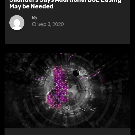
May be Needed
By
Sep 3, 2020