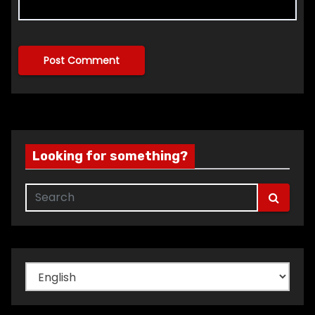
Looking for something?
Choose
a
language