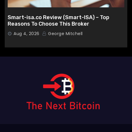
Smart-isa.co Review (Smart-ISA) – Top
Reasons To Choose This Broker
Aug 4, 2026
George Mitchell