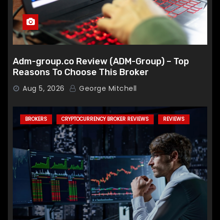
Adm-group.co Review (ADM-Group) – Top
Reasons To Choose This Broker
Aug 5, 2026
George Mitchell
BROKERS
CRYPTOCURRENCY BROKER REVIEWS
REVIEWS