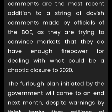
comments are the most recent
addition to a string of dovish
comments made by officials of
the BOE, as they are trying to
convince markets that they do
have enough firepower for
dealing with what could be a
chaotic closure to 2020.
The furlough plan initiated by the
government will come to an end
next month, despite warnings by