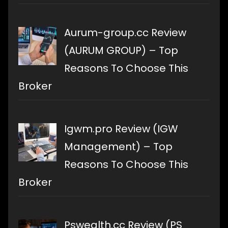
Aurum-group.cc Review
(AURUM GROUP) – Top
Reasons To Choose This
Broker
Igwm.pro Review (IGW
Management) – Top
Reasons To Choose This
Broker
Pswealth.cc Review (PS