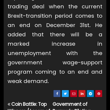
trading deal when the current
Brexit-transition period comes to
an end on December 31st. He
added that there will be a
marked increase in
unemployment with the
government wage-support
program coming to an end and
weak demand.
Coin Battle: Top
Government of
Post