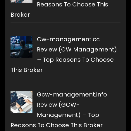
Reasons To Choose This
Broker
Cw-management.cc
Review (CW Management)
– Top Reasons To Choose
This Broker
Gcw-management.info
Review (GCW-
Management) – Top
Reasons To Choose This Broker