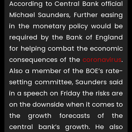
According to Central Bank official
Michael Saunders, Further easing
in the monetary policy would be
required by the Bank of England
for helping combat the economic
consequences of the
coronavirus
.
Also a member of the BOE’s rate-
setting committee, Saunders said
in a speech on Friday the risks are
on the downside when it comes to
the growth forecasts of the
central bank’s growth. He also