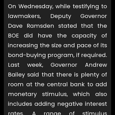
On Wednesday, while testifying to
lawmakers, Deputy Governor
Dave Ramsden stated that the
BOE did have the capacity of
increasing the size and pace of its
bond-buying program, if required.
Last week, Governor Andrew
Bailey said that there is plenty of
room at the central bank to add
monetary stimulus, which also
includes adding negative interest
rates. A range of stimulus