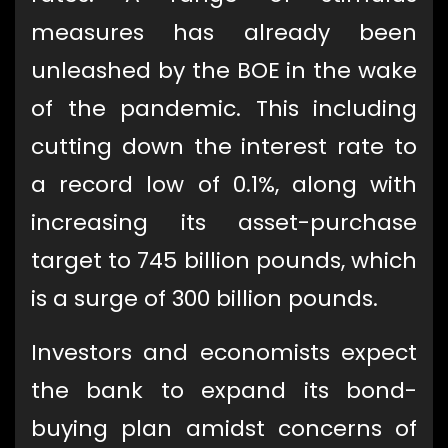
measures has already been
unleashed by the BOE in the wake
of the pandemic. This including
cutting down the interest rate to
a record low of 0.1%, along with
increasing its asset-purchase
target to 745 billion pounds, which
is a surge of 300 billion pounds.
Investors and economists expect
the bank to expand its bond-
buying plan amidst concerns of