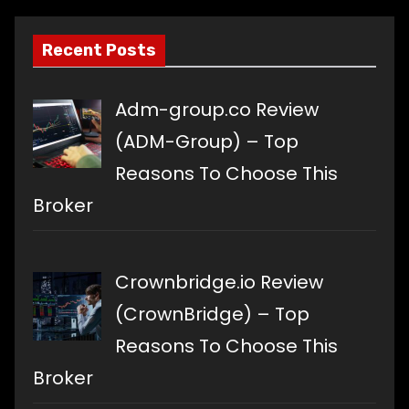
Recent Posts
Adm-group.co Review
(ADM-Group) – Top
Reasons To Choose This
Broker
Crownbridge.io Review
(CrownBridge) – Top
Reasons To Choose This
Broker