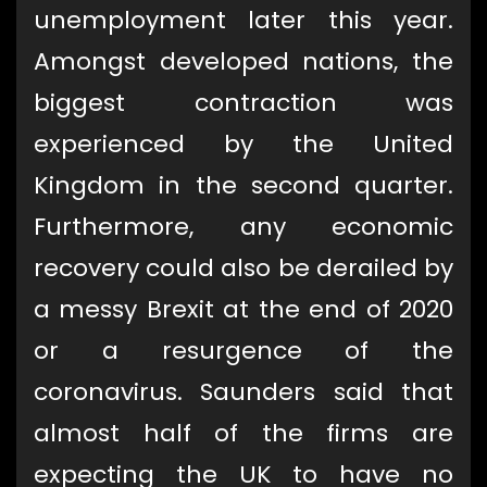
unemployment later this year.
Amongst developed nations, the
biggest contraction was
experienced by the United
Kingdom in the second quarter.
Furthermore, any economic
recovery could also be derailed by
a messy Brexit at the end of 2020
or a resurgence of the
coronavirus. Saunders said that
almost half of the firms are
expecting the UK to have no