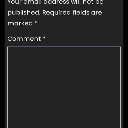
Your email address will not be
published.
Required fields are
marked
*
Comment
*