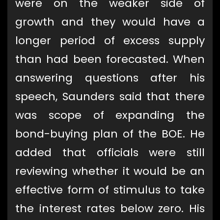
were on the weaker side of
growth and they would have a
longer period of excess supply
than had been forecasted. When
answering questions after his
speech, Saunders said that there
was scope of expanding the
bond-buying plan of the BOE. He
added that officials were still
reviewing whether it would be an
effective form of stimulus to take
the interest rates below zero. His