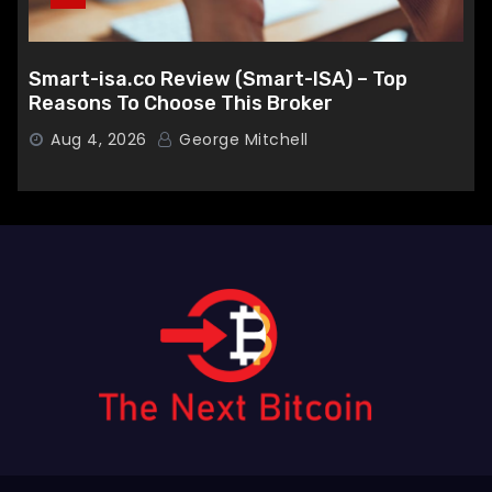
Smart-isa.co Review (Smart-ISA) – Top
Reasons To Choose This Broker
Aug 4, 2026
George Mitchell