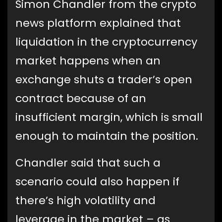
Simon Chandler from the crypto
news platform explained that
liquidation in the cryptocurrency
market happens when an
exchange shuts a trader’s open
contract because of an
insufficient margin, which is small
enough to maintain the position.
Chandler said that such a
scenario could also happen if
there’s high volatility and
leverage in the market – as