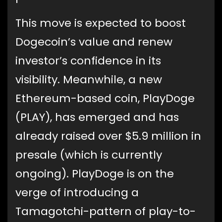
This move is expected to boost
Dogecoin’s value and renew
investor’s confidence in its
visibility. Meanwhile, a new
Ethereum-based coin, PlayDoge
(PLAY), has emerged and has
already raised over $5.9 million in
presale (which is currently
ongoing). PlayDoge is on the
verge of introducing a
Tamagotchi-pattern of play-to-