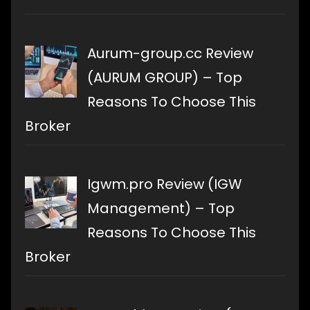
Aurum-group.cc Review
(AURUM GROUP) – Top
Reasons To Choose This
Broker
Igwm.pro Review (IGW
Management) – Top
Reasons To Choose This
Broker