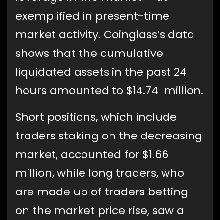
exemplified in present-time
market activity. Coinglass’s data
shows that the cumulative
liquidated assets in the past 24
hours amounted to $14.74 million.
Short positions, which include
traders staking on the decreasing
market, accounted for $1.66
million, while long traders, who
are made up of traders betting
on the market price rise, saw a