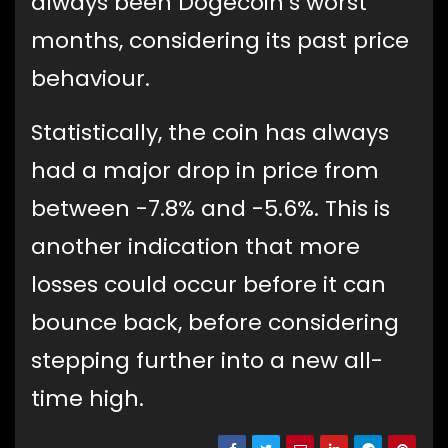
always been Dogecoin’s worst
months, considering its past price
behaviour.
Statistically, the coin has always
had a major drop in price from
between -7.8% and -5.6%. This is
another indication that more
losses could occur before it can
bounce back, before considering
stepping further into a new all-
time high.