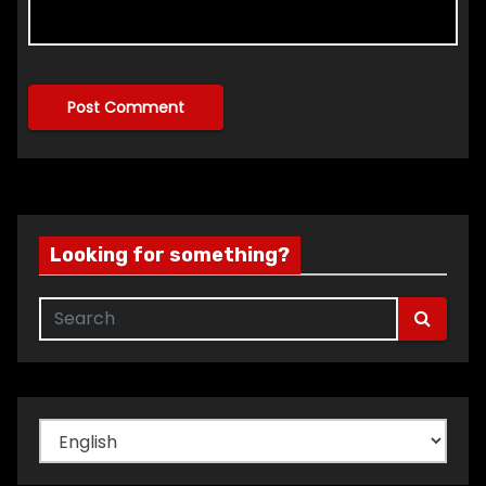
Looking for something?
Choose
a