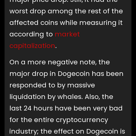
worst drop among the rest of the
affected coins while measuring it
according to
market
capitalization
.
On a more negative note, the
major drop in Dogecoin has been
responded to by massive
liquidation by whales. Also, the
last 24 hours have been very bad
for the entire cryptocurrency
industry; the effect on Dogecoin is