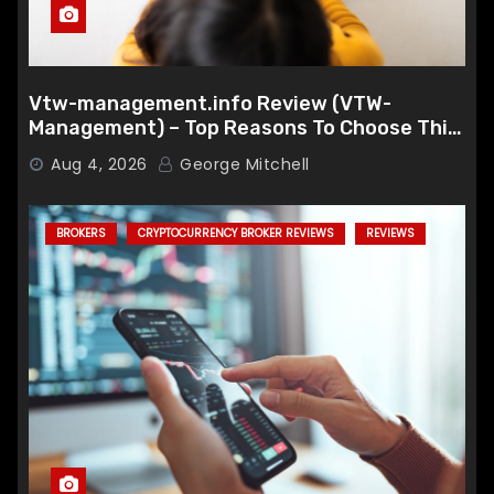
Vtw-management.info Review (VTW-
Management) – Top Reasons To Choose This
Broker
Aug 4, 2026
George Mitchell
BROKERS
CRYPTOCURRENCY BROKER REVIEWS
REVIEWS