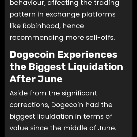
behaviour, affecting the trading
pattern in exchange platforms
like Robinhood, hence
recommending more sell-offs.
Dogecoin Experiences
the Biggest Liquidation
After June
Aside from the significant
corrections, Dogecoin had the
biggest liquidation in terms of
value since the middle of June.