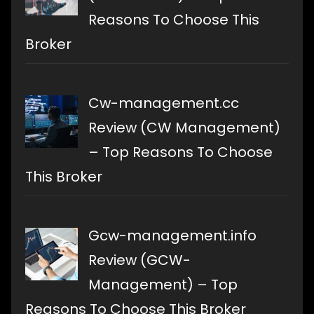
Reasons To Choose This
Broker
Cw-management.cc
Review (CW Management)
– Top Reasons To Choose
This Broker
Gcw-management.info
Review (GCW-
Management) – Top
Reasons To Choose This Broker