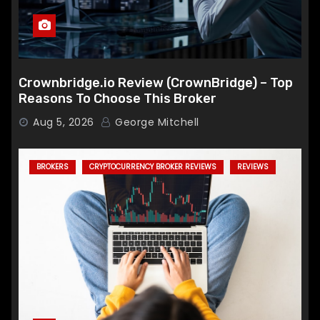
Crownbridge.io Review (CrownBridge) – Top
Reasons To Choose This Broker
Aug 5, 2026
George Mitchell
BROKERS
CRYPTOCURRENCY BROKER REVIEWS
REVIEWS