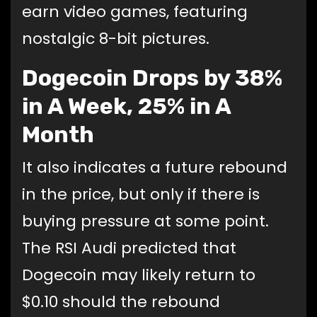
earn video games, featuring
nostalgic 8-bit pictures.
Dogecoin Drops by 38%
in A Week, 25% in A
Month
It also indicates a future rebound
in the price, but only if there is
buying pressure at some point.
The RSI Audi predicted that
Dogecoin may likely return to
$0.10 should the rebound