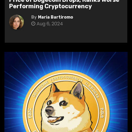
Performing Cryptocurrency
By
Maria Bartiromo
Aug 6, 2024