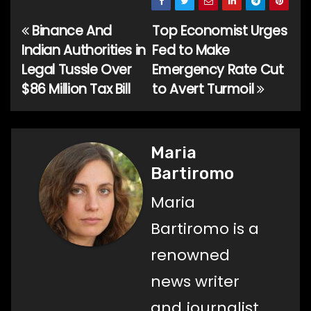
Binance And
Top Economist Urges
Post
Indian Authorities in
Fed to Make
navigation
Legal Tussle Over
Emergency Rate Cut
$86 Million Tax Bill
to Avert Turmoil
Maria
Bartiromo
Maria
Bartiromo is a
renowned
news writer
and journalist,