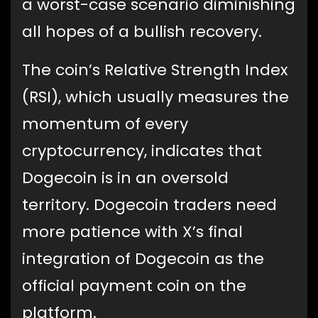
a worst-case scenario diminishing
all hopes of a bullish recovery.
The coin’s Relative Strength Index
(RSI), which usually measures the
momentum of every
cryptocurrency, indicates that
Dogecoin is in an oversold
territory. Dogecoin traders need
more patience with X’s final
integration of Dogecoin as the
official payment coin on the
platform.