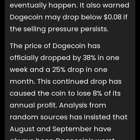
eventually happen. It also warned
Dogecoin may drop below $0.08 if
the selling pressure persists.
The price of Dogecoin has
officially dropped by 38% in one
week and a 25% drop in one
month. This continued drop has
caused the coin to lose 8% of its
annual profit. Analysis from
random sources has insisted that
August and September have