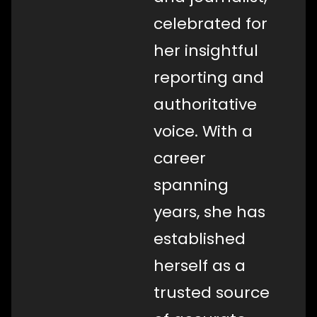
celebrated for
her insightful
reporting and
authoritative
voice. With a
career
spanning
years, she has
established
herself as a
trusted source