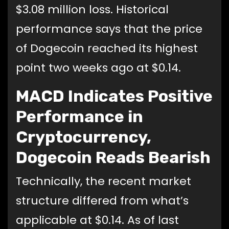
$3.08 million loss. Historical
performance says that the price
of Dogecoin reached its highest
point two weeks ago at $0.14.
MACD Indicates Positive
Performance in
Cryptocurrency,
Dogecoin Reads Bearish
Technically, the recent market
structure differed from what’s
applicable at $0.14. As of last