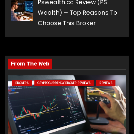
Pswealth.cc Review (PS
Wealth) – Top Reasons To
Choose This Broker
From The Web
BROKERS
CRYPTOCURRENCY BROKER REVIEWS
REVIEWS