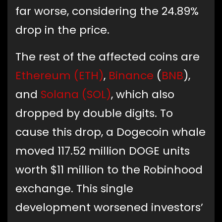
far worse, considering the 24.89%
drop in the price.
The rest of the affected coins are
Ethereum (ETH)
,
Binance
(
BNB
),
and
Solana (SOL)
, which also
dropped by double digits. To
cause this drop, a Dogecoin whale
moved 117.52 million DOGE units
worth $11 million to the Robinhood
exchange. This single
development worsened investors’