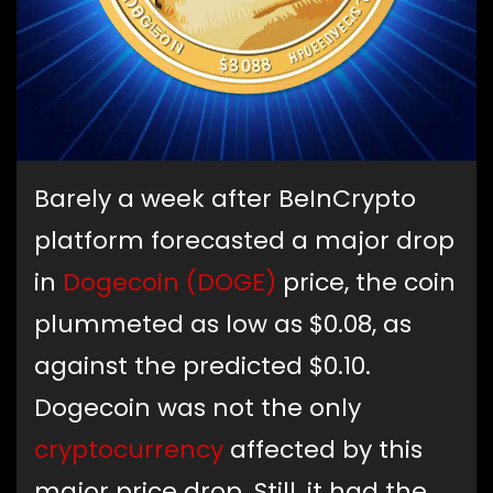
Barely a week after BeInCrypto
platform forecasted a major drop
in
Dogecoin (DOGE)
price, the coin
plummeted as low as $0.08, as
against the predicted $0.10.
Dogecoin was not the only
cryptocurrency
affected by this
major price drop. Still, it had the