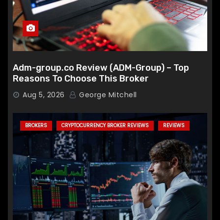
Adm-group.co Review (ADM-Group) – Top
Reasons To Choose This Broker
Aug 5, 2026
George Mitchell
BROKERS
CRYPTOCURRENCY BROKER REVIEWS
REVIEWS