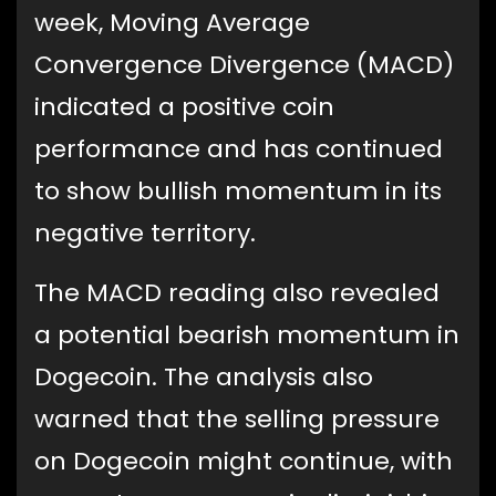
week, Moving Average
Convergence Divergence (MACD)
indicated a positive coin
performance and has continued
to show bullish momentum in its
negative territory.
The MACD reading also revealed
a potential bearish momentum in
Dogecoin. The analysis also
warned that the selling pressure
on Dogecoin might continue, with