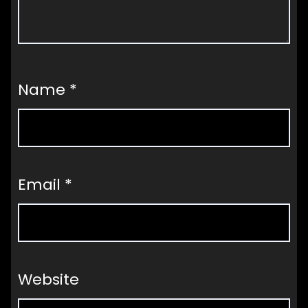
Name
*
Email
*
Website