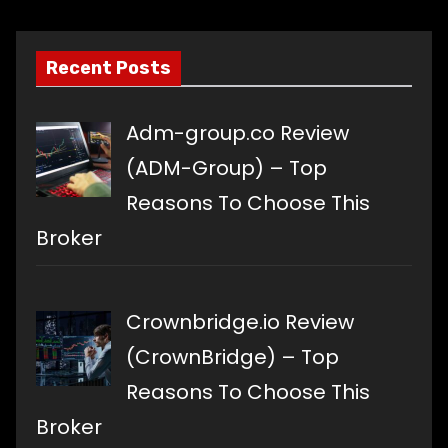
language
Recent Posts
Adm-group.co Review
(ADM-Group) – Top
Reasons To Choose This
Broker
Crownbridge.io Review
(CrownBridge) – Top
Reasons To Choose This
Broker