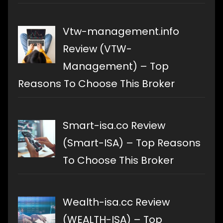
Vtw-management.info
Review (VTW-
Management) – Top
Reasons To Choose This Broker
Smart-isa.co Review
(Smart-ISA) – Top Reasons
To Choose This Broker
Wealth-isa.cc Review
(WEALTH-ISA) – Top