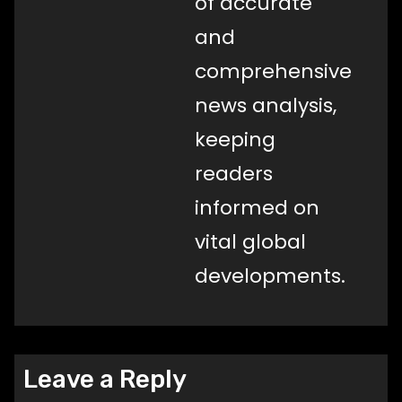
of accurate
and
comprehensive
news analysis,
keeping
readers
informed on
vital global
developments.
Leave a Reply