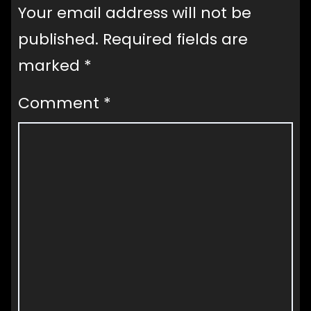
Your email address will not be
published.
Required fields are
marked
*
Comment
*