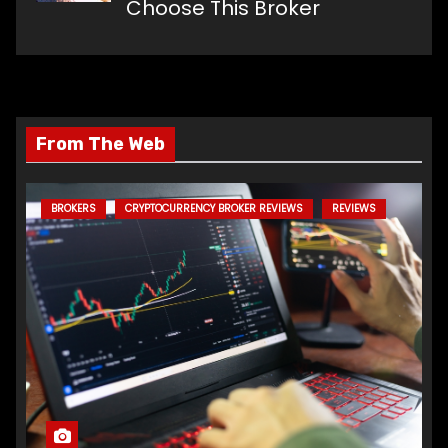
Choose This Broker
From The Web
BROKERS
CRYPTOCURRENCY BROKER REVIEWS
REVIEWS