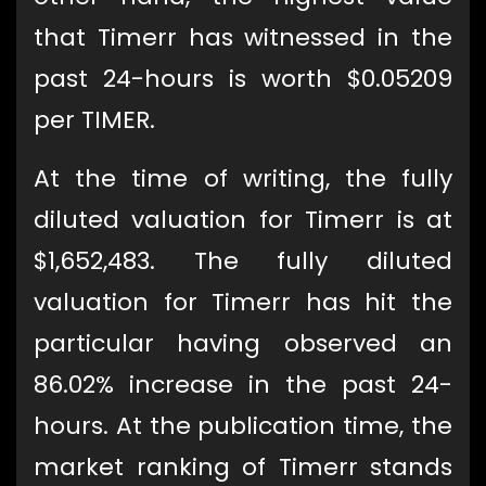
that Timerr has witnessed in the
past 24-hours is worth $0.05209
per TIMER.
At the time of writing, the fully
diluted valuation for Timerr is at
$1,652,483. The fully diluted
valuation for Timerr has hit the
particular having observed an
86.02% increase in the past 24-
hours. At the publication time, the
market ranking of Timerr stands