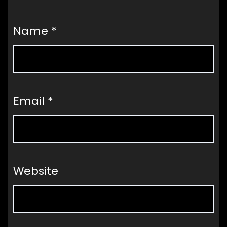
Name
*
Email
*
Website