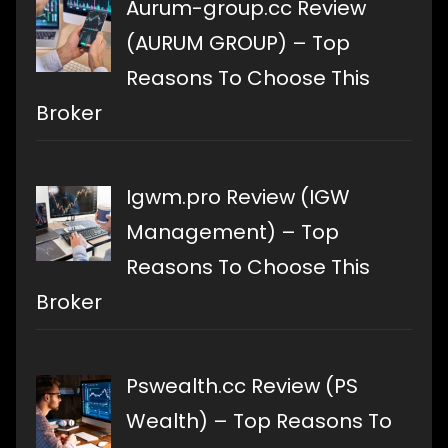
Aurum-group.cc Review
(AURUM GROUP) – Top
Reasons To Choose This
Broker
Igwm.pro Review (IGW
Management) – Top
Reasons To Choose This
Broker
Pswealth.cc Review (PS
Wealth) – Top Reasons To