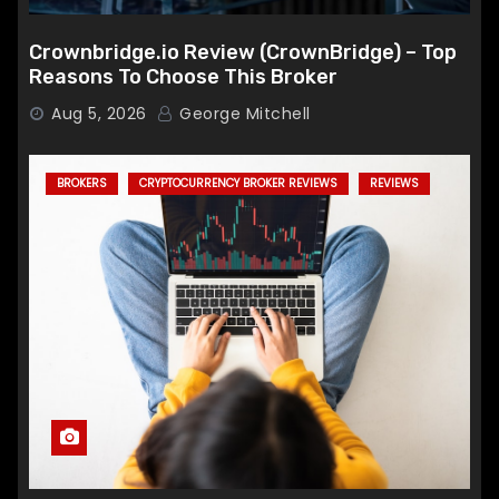
Crownbridge.io Review (CrownBridge) – Top
Reasons To Choose This Broker
Aug 5, 2026
George Mitchell
BROKERS
CRYPTOCURRENCY BROKER REVIEWS
REVIEWS