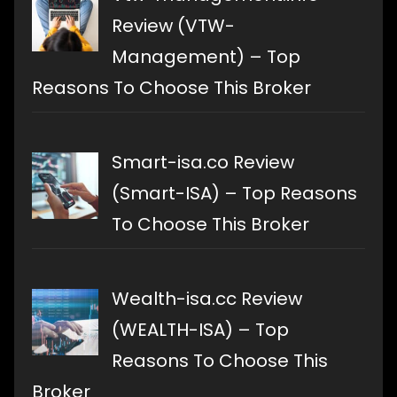
Review (VTW-
Management) – Top
Reasons To Choose This Broker
Smart-isa.co Review
(Smart-ISA) – Top Reasons
To Choose This Broker
Wealth-isa.cc Review
(WEALTH-ISA) – Top
Reasons To Choose This
Broker