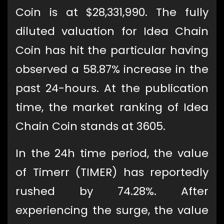
Coin is at $28,331,990. The fully
diluted valuation for Idea Chain
Coin has hit the particular having
observed a 58.87% increase in the
past 24-hours. At the publication
time, the market ranking of Idea
Chain Coin stands at 3605.
In the 24h time period, the value
of Timerr (TIMER) has reportedly
rushed by 74.28%. After
experiencing the surge, the value