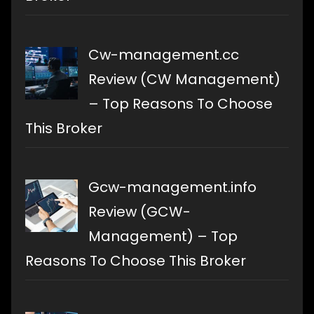
Cw-management.cc
Review (CW Management)
– Top Reasons To Choose
This Broker
Gcw-management.info
Review (GCW-
Management) – Top
Reasons To Choose This Broker