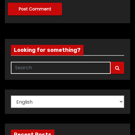
Looking for something?
Choose
a
language
Recent Posts