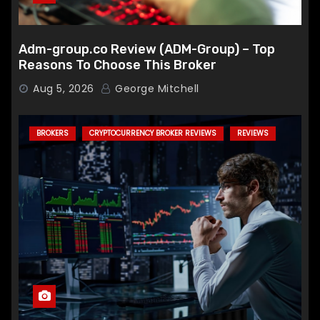
Adm-group.co Review (ADM-Group) – Top
Reasons To Choose This Broker
Aug 5, 2026
George Mitchell
BROKERS
CRYPTOCURRENCY BROKER REVIEWS
REVIEWS