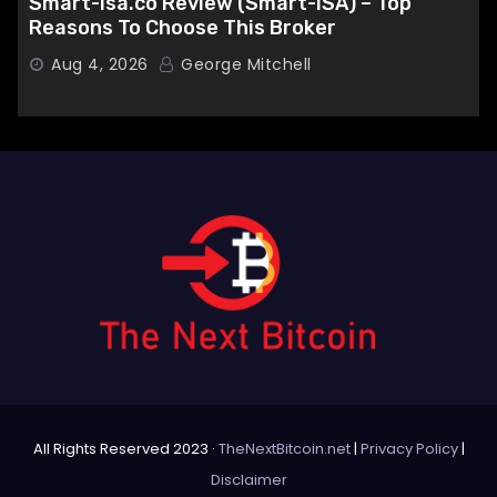
Smart-isa.co Review (Smart-ISA) – Top
Reasons To Choose This Broker
Aug 4, 2026
George Mitchell
All Rights Reserved 2023 ·
TheNextBitcoin.net
|
Privacy Policy
|
Disclaimer