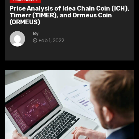
Price Analysis of Idea Chain Coin (ICH),
Timerr (TIMER), and Ormeus Coin
(ORMEUS)
By
Feb 1, 2022