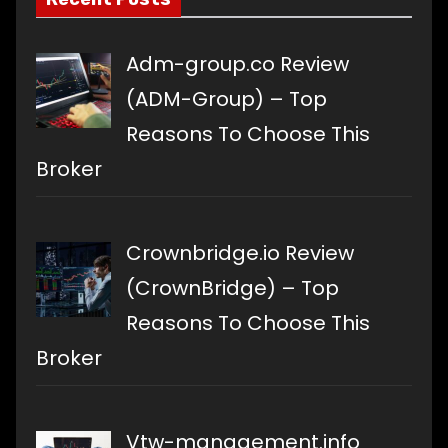
Adm-group.co Review
(ADM-Group) – Top
Reasons To Choose This
Broker
Crownbridge.io Review
(CrownBridge) – Top
Reasons To Choose This
Broker
Vtw-management.info