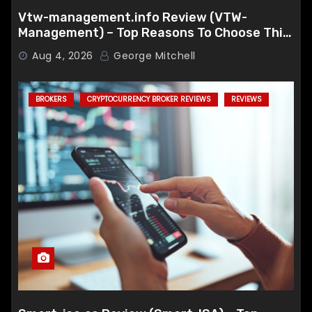
Vtw-management.info Review (VTW-
Management) – Top Reasons To Choose This
Broker
Aug 4, 2026
George Mitchell
BROKERS
CRYPTOCURRENCY BROKER REVIEWS
REVIEWS