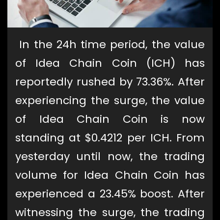
In the 24h time period, the value
of Idea Chain Coin (ICH) has
reportedly rushed by 73.36%. After
experiencing the surge, the value
of Idea Chain Coin is now
standing at $0.4212 per ICH. From
yesterday until now, the trading
volume for Idea Chain Coin has
experienced a 23.45% boost. After
witnessing the surge, the trading