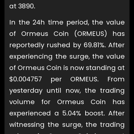
at 3890.
In the 24h time period, the value
of Ormeus Coin (ORMEUS) has
reportedly rushed by 69.81%. After
experiencing the surge, the value
of Ormeus Coin is now standing at
$0.004757 per ORMEUS. From
yesterday until now, the trading
volume for Ormeus Coin has
experienced a 5.04% boost. After
witnessing the surge, the trading