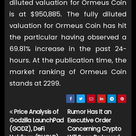
diluted valuation for Ormeus Coin
is at $950,885. The fully diluted
valuation for Ormeus Coin has hit
the particular having observed a
69.81% increase in the past 24-
hours. At the publication time, the
market ranking of Ormeus Coin
stands at 2299.
Price Analysis of
Rumor Has It an
Post
Godzilla LaunchPad
Executive Order
navigation
(GODZ), DeFi
Concerning Crypto