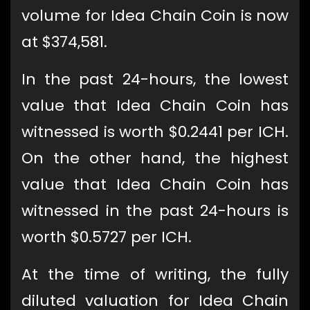
volume for Idea Chain Coin is now
at $374,581.
In the past 24-hours, the lowest
value that Idea Chain Coin has
witnessed is worth $0.2441 per ICH.
On the other hand, the highest
value that Idea Chain Coin has
witnessed in the past 24-hours is
worth $0.5727 per ICH.
At the time of writing, the fully
diluted valuation for Idea Chain