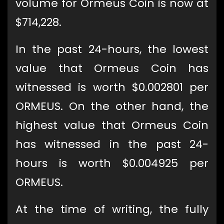
volume for Ormeus Coin is now at
$714,228.
In the past 24-hours, the lowest
value that Ormeus Coin has
witnessed is worth $0.002801 per
ORMEUS. On the other hand, the
highest value that Ormeus Coin
has witnessed in the past 24-
hours is worth $0.004925 per
ORMEUS.
At the time of writing, the fully