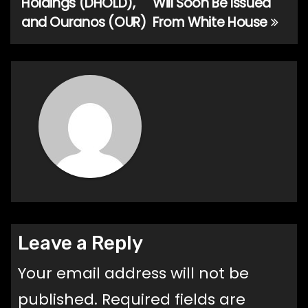
Holdings (DHOLD),
Will Soon Be Issued
and Ouranos (OUR)
From White House
Leave a Reply
Your email address will not be
published.
Required fields are