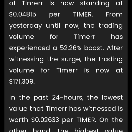
of Timerr is now standing at
$0.04815 per TIMER. From
yesterday until now, the trading
volume for Timerr has
experienced a 52.26% boost. After
witnessing the surge, the trading
volume for Timerr is now at
$171,309.
In the past 24-hours, the lowest
value that Timerr has witnessed is
worth $0.02633 per TIMER. On the
other hand, the highest value