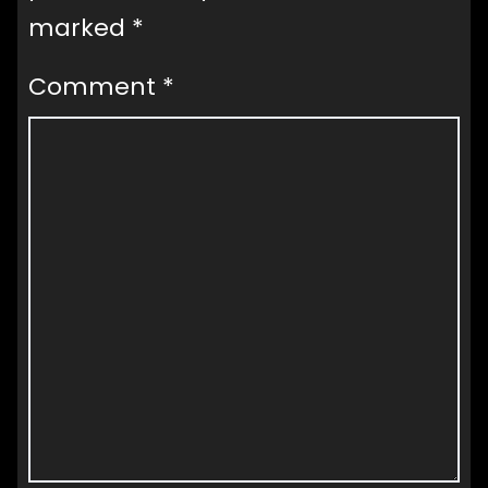
marked
*
Comment
*