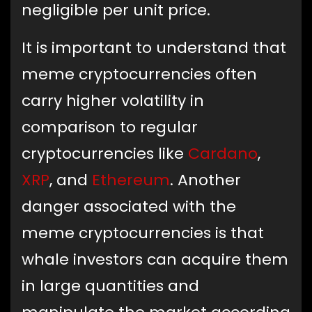
negligible per unit price.
It is important to understand that
meme cryptocurrencies often
carry higher volatility in
comparison to regular
cryptocurrencies like
Cardano
,
XRP
, and
Ethereum
. Another
danger associated with the
meme cryptocurrencies is that
whale investors can acquire them
in large quantities and