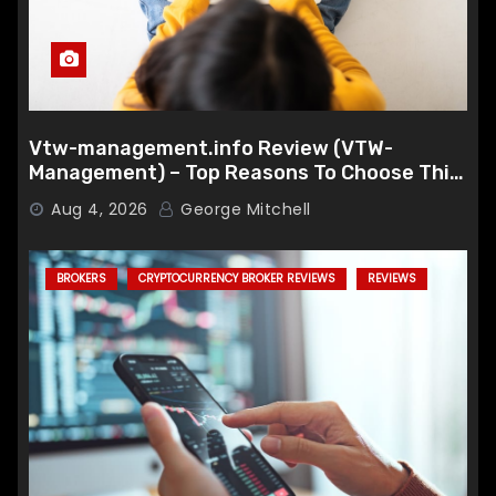
Vtw-management.info Review (VTW-
Management) – Top Reasons To Choose This
Broker
Aug 4, 2026
George Mitchell
BROKERS
CRYPTOCURRENCY BROKER REVIEWS
REVIEWS