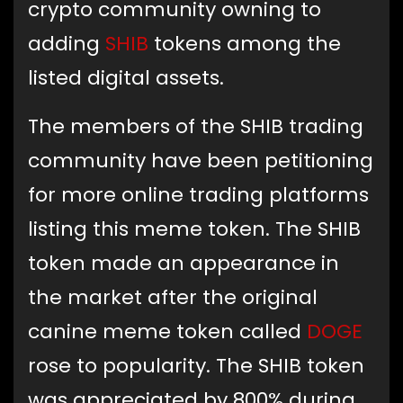
crypto community owning to
adding
SHIB
tokens among the
listed digital assets.
The members of the SHIB trading
community have been petitioning
for more online trading platforms
listing this meme token. The SHIB
token made an appearance in
the market after the original
canine meme token called
DOGE
rose to popularity. The SHIB token
was appreciated by 800% during