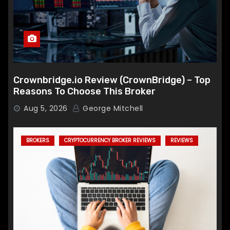
Crownbridge.io Review (CrownBridge) – Top
Reasons To Choose This Broker
Aug 5, 2026
George Mitchell
BROKERS
CRYPTOCURRENCY BROKER REVIEWS
REVIEWS