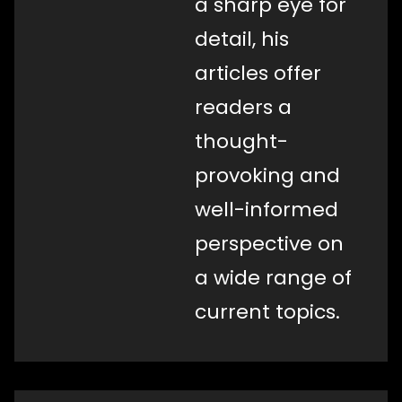
a sharp eye for
detail, his
articles offer
readers a
thought-
provoking and
well-informed
perspective on
a wide range of
current topics.