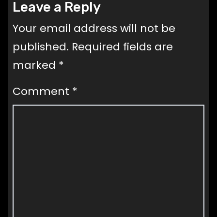
Leave a Reply
Your email address will not be
published.
Required fields are
marked
*
Comment
*