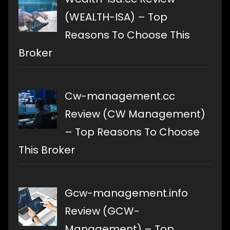
(WEALTH-ISA) – Top
Reasons To Choose This
Broker
Cw-management.cc
Review (CW Management)
– Top Reasons To Choose
This Broker
Gcw-management.info
Review (GCW-
Management) – Top