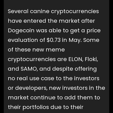
Several canine cryptocurrencies
have entered the market after
Dogecoin was able to get a price
evaluation of $0.73 in May. Some
of these new meme
cryptocurrencies are ELON, Floki,
and SAMO, and despite offering
no real use case to the investors
or developers, new investors in the
market continue to add them to
their portfolios due to their