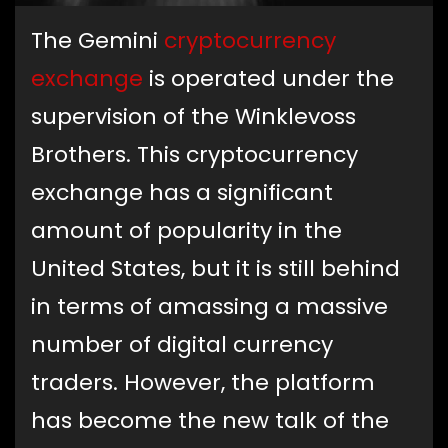
The Gemini
cryptocurrency
exchange
is operated under the
supervision of the Winklevoss
Brothers. This cryptocurrency
exchange has a significant
amount of popularity in the
United States, but it is still behind
in terms of amassing a massive
number of digital currency
traders. However, the platform
has become the new talk of the