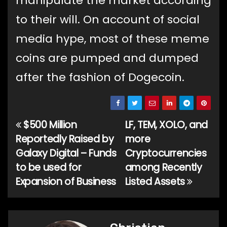
manipulate the market according
to their will. On account of social
media hype, most of these meme
coins are pumped and dumped
after the fashion of Dogecoin.
$500 Million
LF, TEM, XOLO, and
Post
Reportedly Raised by
more
navigation
Galaxy Digital – Funds
Cryptocurrencies
to be used for
among Recently
Expansion of Business
Listed Assets