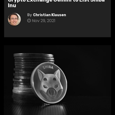
Inu
By
Christian Klausen
Nov 29, 2021