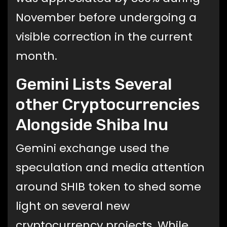
November before undergoing a
visible correction in the current
month.
Gemini Lists Several
other Cryptocurrencies
Alongside Shiba Inu
Gemini exchange used the
speculation and media attention
around SHIB token to shed some
light on several new
cryptocurrency projects. While