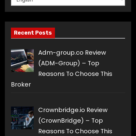
a
language
Recent Posts
Adm-group.co Review
(ADM-Group) – Top
Reasons To Choose This
Broker
Crownbridge.io Review
(CrownBridge) – Top
Reasons To Choose This