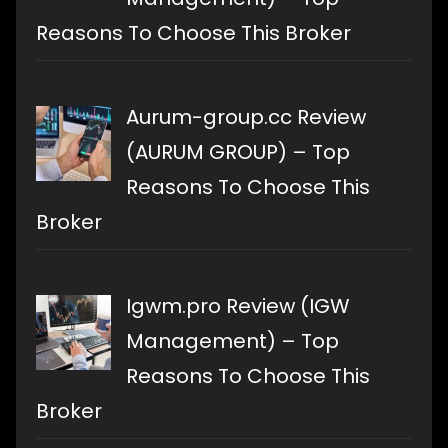
Reasons To Choose This Broker
Aurum-group.cc Review
(AURUM GROUP) – Top
Reasons To Choose This
Broker
Igwm.pro Review (IGW
Management) – Top
Reasons To Choose This
Broker