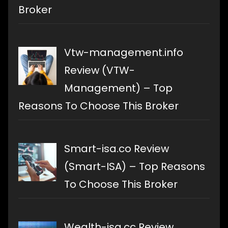
Broker
Vtw-management.info
Review (VTW-
Management) – Top
Reasons To Choose This Broker
Smart-isa.co Review
(Smart-ISA) – Top Reasons
To Choose This Broker
Wealth-isa.cc Review