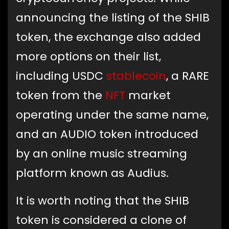
announcing the listing of the SHIB
token, the exchange also added
more options on their list,
including USDC
stablecoin
, a RARE
token from the
NFT
market
operating under the same name,
and an AUDIO token introduced
by an online music streaming
platform known as Audius.
It is worth noting that the SHIB
token is considered a clone of