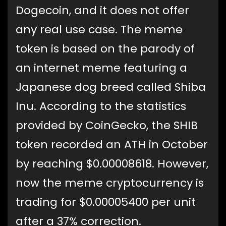
Dogecoin, and it does not offer
any real use case. The meme
token is based on the parody of
an internet meme featuring a
Japanese dog breed called Shiba
Inu. According to the statistics
provided by CoinGecko, the SHIB
token recorded an ATH in October
by reaching $0.00008618. However,
now the meme cryptocurrency is
trading for $0.00005400 per unit
after a 37% correction.