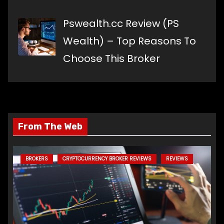
Pswealth.cc Review (PS
Wealth) – Top Reasons To
Choose This Broker
From The Web
BROKERS
CRYPTOCURRENCY BROKER REVIEWS
REVIEWS