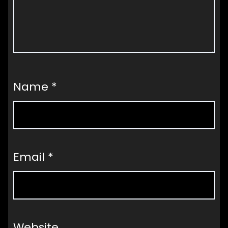
Name
*
Email
*
Website