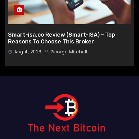
Smart-isa.co Review (Smart-ISA) – Top
Reasons To Choose This Broker
Aug 4, 2026
George Mitchell