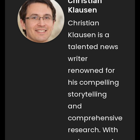
Christian
Klausen
Christian
Klausen is a
talented news
writer
renowned for
his compelling
storytelling
and
comprehensive
research. With