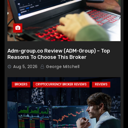
Adm-group.co Review (ADM-Group) – Top
Reasons To Choose This Broker
Aug 5, 2026
George Mitchell
BROKERS
CRYPTOCURRENCY BROKER REVIEWS
REVIEWS