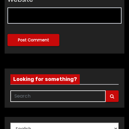
Looking for something?
Choose