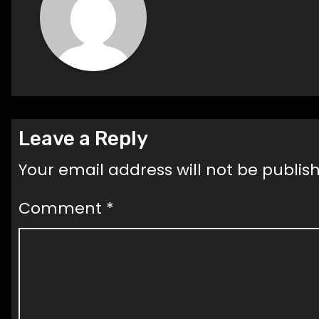
Leave a Reply
Your email address will not be publis
Comment
*