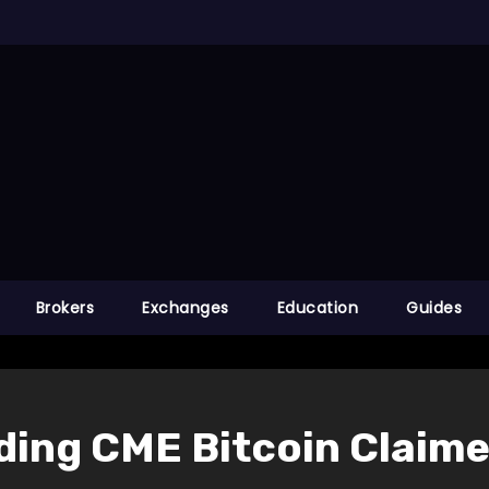
Brokers
Exchanges
Education
Guides
ading CME Bitcoin Claim