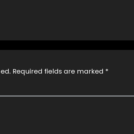
hed.
Required fields are marked
*