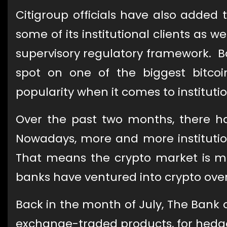
Citigroup officials have also added t
some of its institutional clients as 
supervisory regulatory framework. B
spot on one of the biggest bitcoin
popularity when it comes to institutio
Over the past two months, there h
Nowadays, more and more institution
That means the crypto market is m
banks have ventured into crypto ove
Back in the month of July, The Bank 
exchange-traded products, for hedge