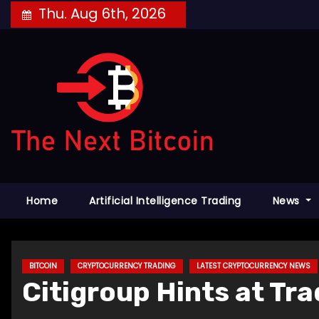
Skip
Thu. Aug 6th, 2026
to
content
Home
Artificial Intelligence Trading
News
BITCOIN
CRYPTOCURRENCY TRADING
LATEST CRYPTOCURRENCY NEWS
Citigroup Hints at Tr