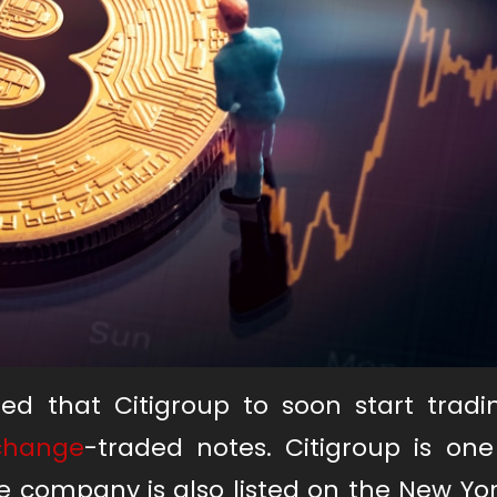
ed that Citigroup to soon start trad
xchange
-traded notes. Citigroup is one
e company is also listed on the New Yo