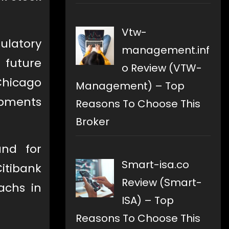
Vtw-
ulatory
management.inf
) future
o Review (VTW-
 Chicago
Management) – Top
opments
Reasons To Choose This
Broker
nd for
Smart-isa.co
itibank
Review (Smart-
achs in
ISA) – Top
Reasons To Choose This