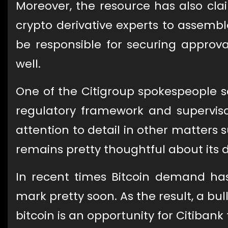
Moreover, the resource has also clai
crypto derivative experts to assem
be responsible for securing approva
well.
One of the Citigroup spokespeople sa
regulatory framework and superviso
attention to detail in other matters
remains pretty thoughtful about its 
In recent times Bitcoin demand has 
mark pretty soon. As the result, a bu
bitcoin is an opportunity for Citiban