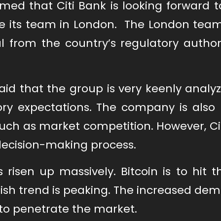
med that Citi Bank is looking forward t
ble its team in London. The London tea
l from the country’s regulatory authori
id that the group is very keenly analy
ry expectations. The company is also 
 such as market competition. However, C
decision-making process.
risen up massively. Bitcoin is to hit t
llish trend is peaking. The increased de
k to penetrate the market.