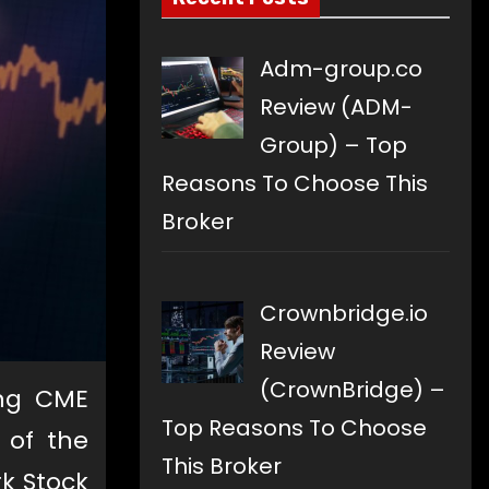
Adm-group.co
Review (ADM-
Group) – Top
Reasons To Choose This
Broker
Crownbridge.io
Review
(CrownBridge) –
ing CME
Top Reasons To Choose
 of the
This Broker
rk Stock