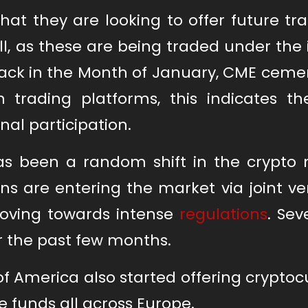
hat they are looking to offer future tr
well, as these are being traded under the
ack in the Month of January, CME cemen
 trading platforms, this indicates the
nal participation.
as been a random shift in the crypto 
s are entering the market via joint ve
oving towards intense
regulations
. Sev
r the past few months.
of America also started offering crypto
 funds all across Europe.