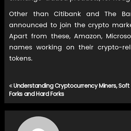
Other than Citibank and The B
announced to join the crypto mar
Apart from these, Amazon, Micros
names working on their crypto-rel
tokens.
Understanding Cryptocurrency Miners, Soft
Post
Forks and Hard Forks
navigation