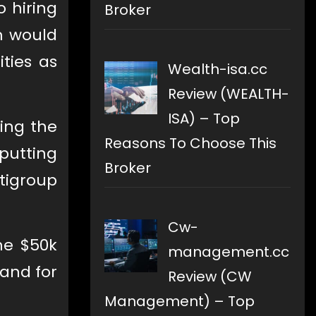
o hiring
Broker
m would
ties as
Wealth-isa.cc
Review (WEALTH-
ISA) – Top
zing the
Reasons To Choose This
putting
Broker
itigroup
Cw-
he $50k
management.cc
mand for
Review (CW
Management) – Top