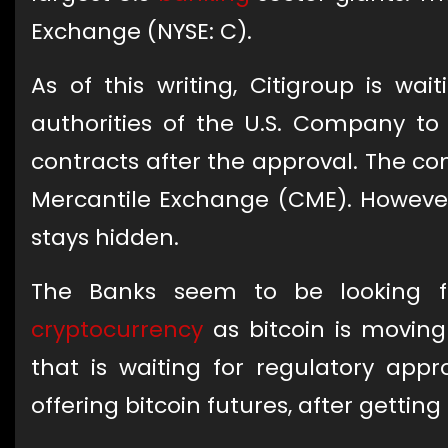
Exchange (NYSE: C).
As of this writing, Citigroup is wa
authorities of the U.S. Company to 
contracts after the approval. The co
Mercantile Exchange (CME). However
stays hidden.
The Banks seem to be looking f
cryptocurrency
as bitcoin is moving
that is waiting for regulatory appr
offering bitcoin futures, after gettin