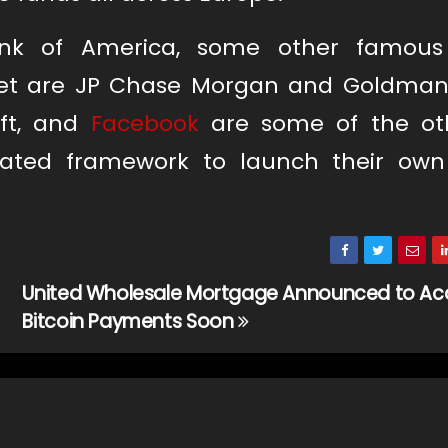
ank of America, some other famous
ket are JP Chase Morgan and Goldman
oft, and
Facebook
are some of the ot
ated framework to launch their own 
United Wholesale Mortgage Announced to Ac
Bitcoin Payments Soon