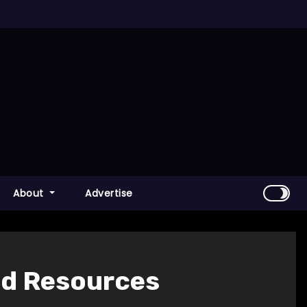
About
Advertise
ed Resources