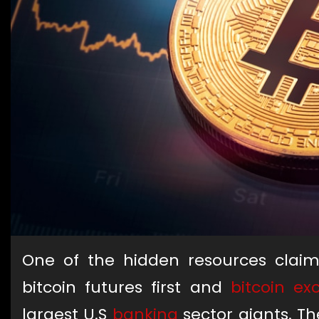
One of the hidden resources claim
bitcoin futures first and
bitcoin e
largest U.S
banking
sector giants. Th