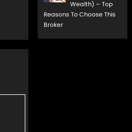
Wealth) – Top
Reasons To Choose This
Broker