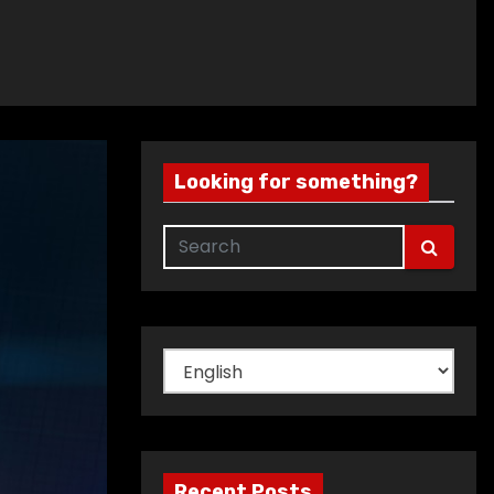
Looking for something?
Choose
a
language
Recent Posts