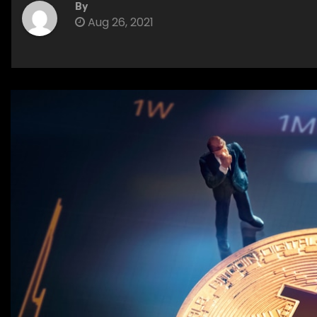
By
Aug 26, 2021