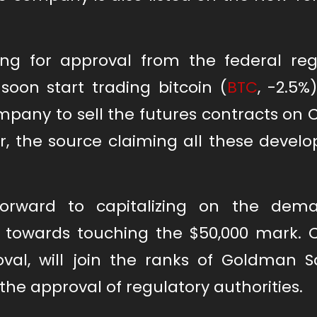
iting for approval from the federal reg
soon start trading bitcoin (
BTC
, -2.5%
mpany to sell the futures contracts on
, the source claiming all these devel
orward to capitalizing on the dema
 towards touching the $50,000 mark. C
oval, will join the ranks of Goldman S
g the approval of regulatory authorities.