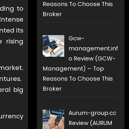
Reasons To Choose This
ading to
Broker
 intense
ted its
Gcw-
 rising
management.inf
o Review (GCW-
market.
Management) – Top
ntures.
Reasons To Choose This
Broker
eral big
Aurum-group.cc
currency
Review (AURUM