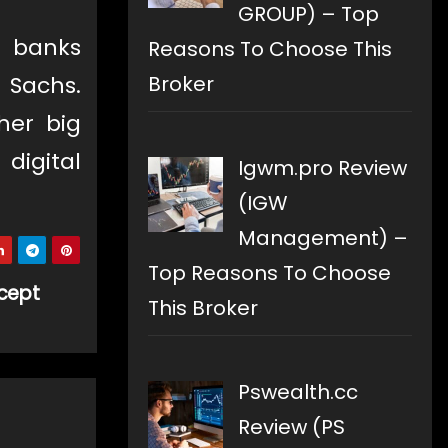
GROUP) – Top
 banks
Reasons To Choose This
Broker
 Sachs.
her big
digital
Igwm.pro Review
(IGW
Management) –
Top Reasons To Choose
cept
This Broker
Pswealth.cc
Review (PS