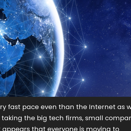
ery fast pace even than the Internet as w
 taking the big tech firms, small compa
 it appears that everyone is moving to