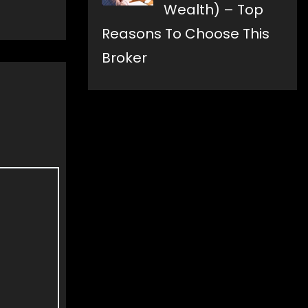
Wealth) – Top
Reasons To Choose This
Broker