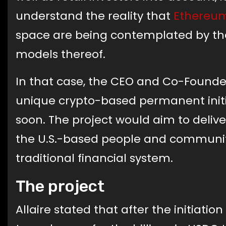
understand the reality that
Ethereum
space are being contemplated by the
models thereof.
In that case, the CEO and Co-Founder
unique crypto-based permanent initi
soon. The project would aim to deliv
the U.S.-based people and communit
traditional financial system.
The project
Allaire stated that after the initiatio