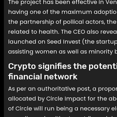
The project has been effective in Ve
having one of the maximum adoption 
the partnership of pollical actors, the
related to health. The CEO also rev
launched on Seed Invest (the startu
assisting women as well as minority 
Crypto signifies the potent
financial network
As per an authoritative post, a propo
allocated by Circle Impact for the 
of Circle will run being a necessary 