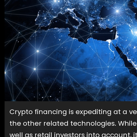
Crypto financing is expediting at a v
the other related technologies. While
well as retail investors into account,