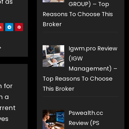
of as
GROUP) – Top
Reasons To Choose This
Broker
Igwm.pro Review
(IGW
Management) –
Top Reasons To Choose
n for
This Broker
h a
rrent
Pswealth.cc
ves
Review (PS