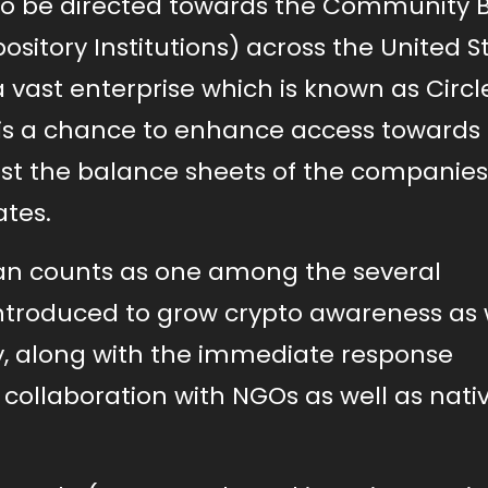
 to be directed towards the Community 
ository Institutions) across the United S
a vast enterprise which is known as Circl
is a chance to enhance access towards
st the balance sheets of the companie
ates.
an counts as one among the several
ntroduced to grow crypto awareness as 
ry, along with the immediate response
collaboration with NGOs as well as nati