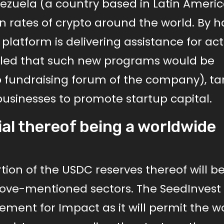
nezuela (a country based in Latin Americ
rates of crypto around the world. By h
 platform is delivering assistance for acti
ealed that such new programs would be
p fundraising forum of the company), ta
businesses to promote startup capital.
ial thereof being a worldwide
rtion of the USDC reserves thereof will b
above-mentioned sectors. The SeedInvest
element for Impact as it will permit the