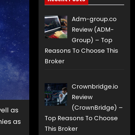
Adm-group.co
Review (ADM-
Group) – Top
Reasons To Choose This
Broker
Crownbridge.io
Review
(CrownBridge) –
ell as
Top Reasons To Choose
nies as
This Broker