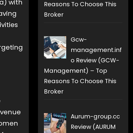
a) with
Reasons To Choose This
aving
Broker
vities
Gcw-
rgeting
management.inf
o Review (GCW-
Management) – Top
Reasons To Choose This
Broker
e
 venue
Aurum-group.cc
 women
Review (AURUM