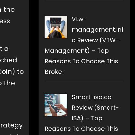
n the
Vtw-
ess
management.inf
o Review (VTW-
t a
Management) – Top
nched
Reasons To Choose This
oin) to
Broker
o the
Smart-isa.co
Review (Smart-
ISA) – Top
strategy
Reasons To Choose This