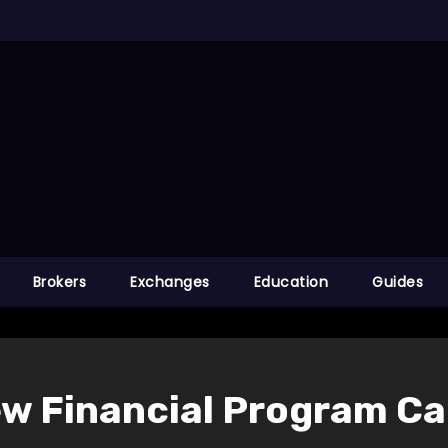
Brokers
Exchanges
Education
Guides
ew Financial Program Ca