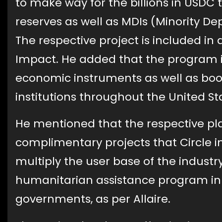
to make way for the billions in USDC
reserves as well as MDIs (Minority Dep
The respective project is included in 
Impact. He added that the program 
economic instruments as well as boo
institutions throughout the United St
He mentioned that the respective pl
complimentary projects that Circle i
multiply the user base of the indust
humanitarian assistance program in 
governments, as per Allaire.