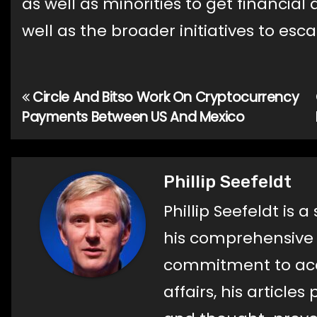
as well as minorities to get financial
well as the broader initiatives to esc
Circle And Bitso Work On Cryptocurrency
Post
Payments Between US And Mexico
navigation
Phillip Seefeldt
Phillip Seefeldt is 
his comprehensive a
commitment to acc
affairs, his article