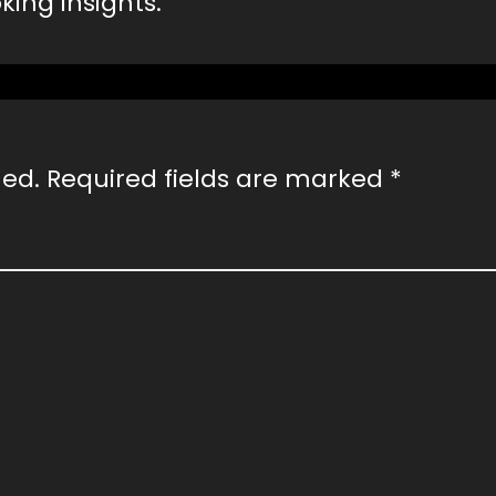
ing insights.
hed.
Required fields are marked
*