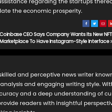
 assistance regarding the startups there
alate the economic prosperity.
Coinbase CEO Says Company Wants Its New NFT
Marketplace To Have Instagram-Style Interface
a skilled and perceptive news writer know
nalysis and engaging writing style. Wit
uracy and a deep understanding of cu
s provide readers with insightful perspecti