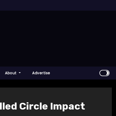
About
Advertise
lled Circle Impact