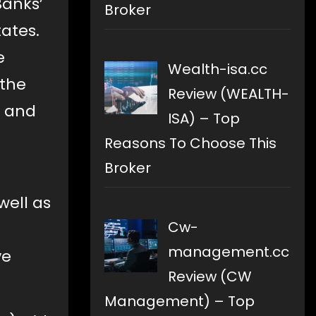
Banks’
Broker
tates.
e
Wealth-isa.cc
 the
Review (WEALTH-
s and
ISA) – Top
Reasons To Choose This
Broker
well as
Cw-
management.cc
ve
Review (CW
Management) – Top