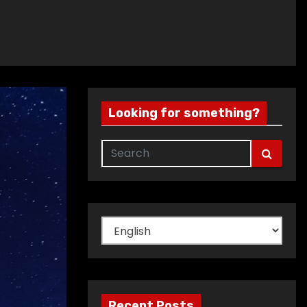
Looking for something?
Choose
a
language
Recent Posts