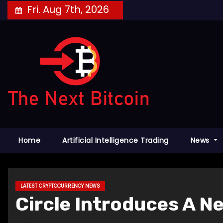
Skip
Fri. Aug 7th, 2026
to
content
Home
Artificial Intelligence Trading
News
LATEST CRYPTOCURRENCY NEWS
Circle Introduces A N