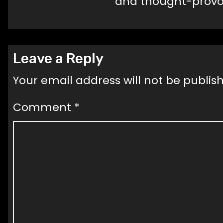
and thought-provok
Leave a Reply
Your email address will not be publis
Comment
*