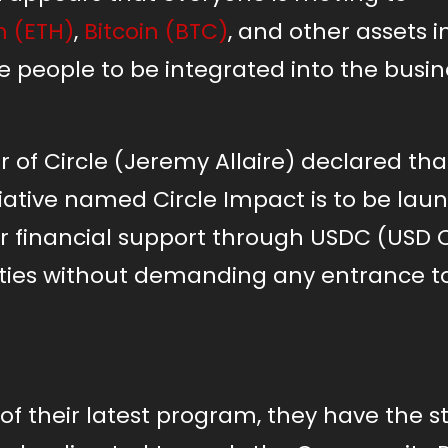
 (ETH)
,
Bitcoin (BTC)
, and other assets i
 people to be integrated into the busin
 of Circle (Jeremy Allaire) declared tha
ative named Circle Impact is to be lau
er financial support through USDC (USD C
ies without demanding any entrance t
n of their latest program, they have the 