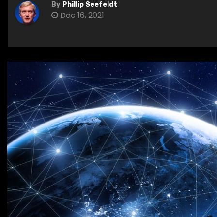
By
Phillip Seefeldt
Dec 16, 2021