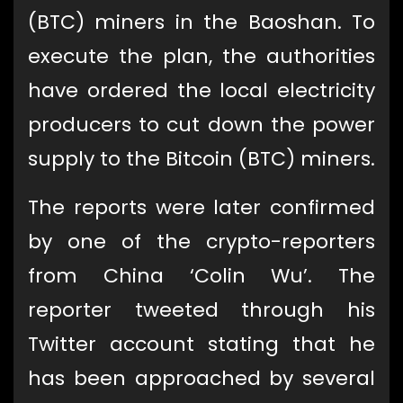
(BTC) miners in the Baoshan. To
execute the plan, the authorities
have ordered the local electricity
producers to cut down the power
supply to the Bitcoin (BTC) miners.
The reports were later confirmed
by one of the crypto-reporters
from China ‘Colin Wu’. The
reporter tweeted through his
Twitter account stating that he
has been approached by several