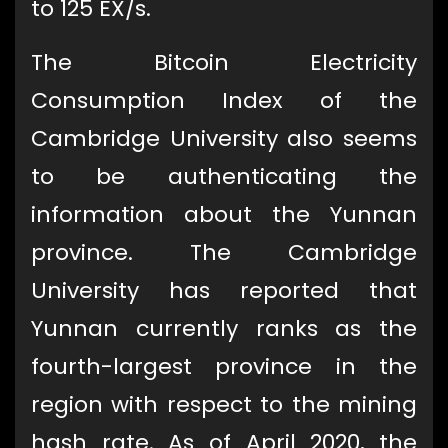
to 125 EX/s.
The Bitcoin Electricity
Consumption Index of the
Cambridge University also seems
to be authenticating the
information about the Yunnan
province. The Cambridge
University has reported that
Yunnan currently ranks as the
fourth-largest province in the
region with respect to the mining
hash rate. As of April 2020, the