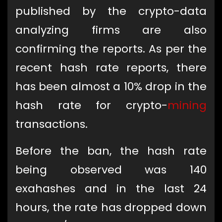
published by the crypto-data
analyzing firms are also
confirming the reports. As per the
recent hash rate reports, there
has been almost a 10% drop in the
hash rate for crypto-
mining
transactions.
Before the ban, the hash rate
being observed was 140
exahashes and in the last 24
hours, the rate has dropped down