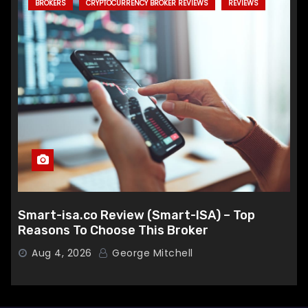
BROKERS
CRYPTOCURRENCY BROKER REVIEWS
REVIEWS
Smart-isa.co Review (Smart-ISA) – Top
Reasons To Choose This Broker
Aug 4, 2026
George Mitchell