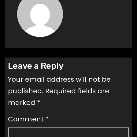
Leave a Reply
Your email address will not be
published.
Required fields are
marked
*
Comment
*