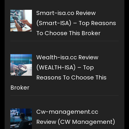
Smart-isa.co Review
(Smart-ISA) – Top Reasons
To Choose This Broker
Wealth-isa.cc Review
(WEALTH-ISA) – Top
Reasons To Choose This
Broker
Cw-management.cc
Review (CW Management)