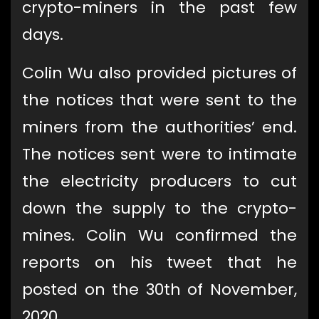
crypto-miners in the past few
days.
Colin Wu also provided pictures of
the notices that were sent to the
miners from the authorities’ end.
The notices sent were to intimate
the electricity producers to cut
down the supply to the crypto-
mines. Colin Wu confirmed the
reports on his tweet that he
posted on the 30th of November,
2020.