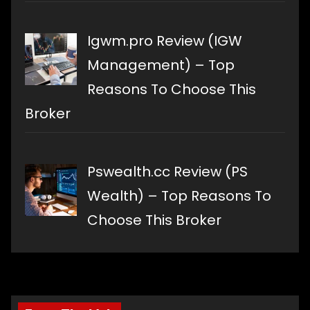
Igwm.pro Review (IGW
Management) – Top
Reasons To Choose This
Broker
Pswealth.cc Review (PS
Wealth) – Top Reasons To
Choose This Broker