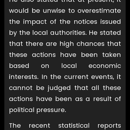
would be unwise to overestimate
the impact of the notices issued
by the local authorities. He stated
that there are high chances that
these actions have been taken
based on local economic
interests. In the current events, it
cannot be judged that all these
actions have been as a result of
political pressure.
The recent statistical reports