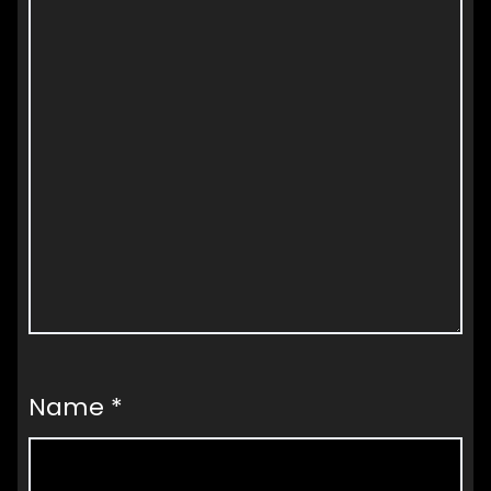
Name
*