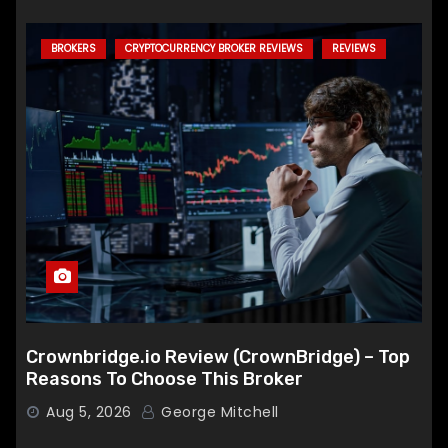
BROKERS
CRYPTOCURRENCY BROKER REVIEWS
REVIEWS
Crownbridge.io Review (CrownBridge) – Top
Reasons To Choose This Broker
Aug 5, 2026
George Mitchell