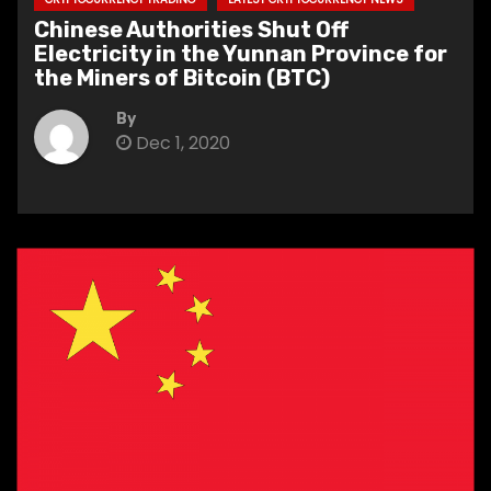
Chinese Authorities Shut Off
Electricity in the Yunnan Province for
the Miners of Bitcoin (BTC)
By
Dec 1, 2020