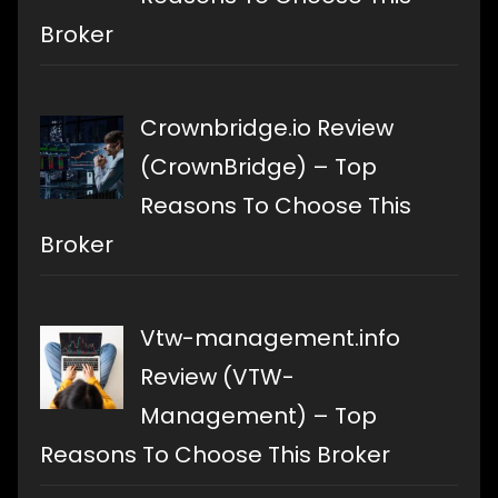
Broker
Crownbridge.io Review
(CrownBridge) – Top
Reasons To Choose This
Broker
Vtw-management.info
Review (VTW-
Management) – Top
Reasons To Choose This Broker