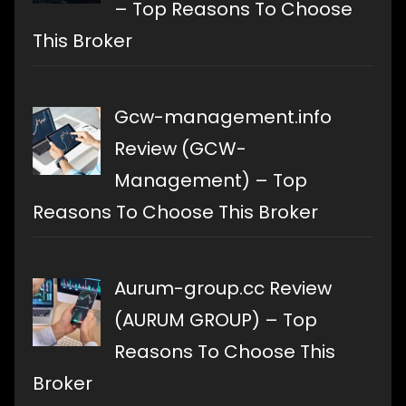
– Top Reasons To Choose
This Broker
Gcw-management.info
Review (GCW-
Management) – Top
Reasons To Choose This Broker
Aurum-group.cc Review
(AURUM GROUP) – Top
Reasons To Choose This
Broker