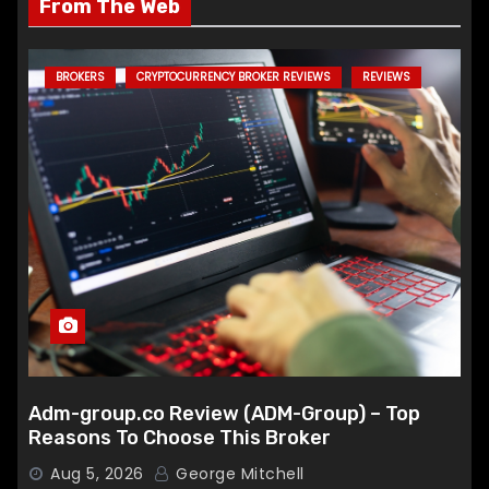
From The Web
BROKERS
CRYPTOCURRENCY BROKER REVIEWS
REVIEWS
Adm-group.co Review (ADM-Group) – Top
Reasons To Choose This Broker
Aug 5, 2026
George Mitchell