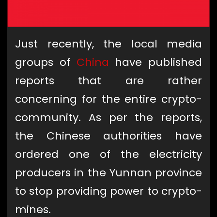
Just recently, the local media
groups of
China
have published
reports that are rather
concerning for the entire crypto-
community. As per the reports,
the Chinese authorities have
ordered one of the electricity
producers in the Yunnan province
to stop providing power to crypto-
mines.