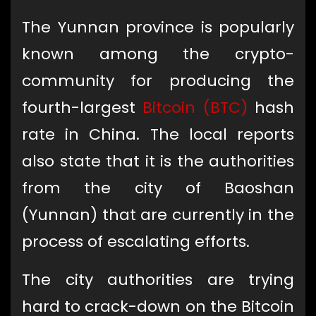
The Yunnan province is popularly
known among the crypto-
community for producing the
fourth-largest
Bitcoin (BTC)
hash
rate in China. The local reports
also state that it is the authorities
from the city of Baoshan
(Yunnan) that are currently in the
process of escalating efforts.
The city authorities are trying
hard to crack-down on the Bitcoin