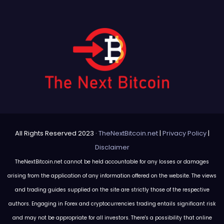
All Rights Reserved 2023 ·
TheNextBitcoin.net
|
Privacy Policy
|
Disclaimer
TheNextBitcoin.net cannot be held accountable for any losses or damages
arising from the application of any information offered on the website. The views
and trading guides supplied on the site are strictly those of the respective
authors. Engaging in Forex and cryptocurrencies trading entails significant risk
and may not be appropriate for all investors. There's a possibility that online