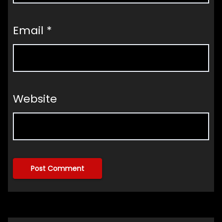
Email
*
Website