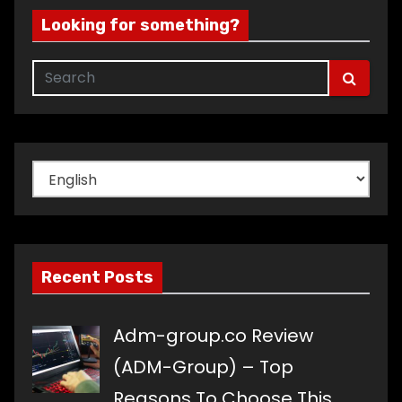
Looking for something?
Choose
a
language
Recent Posts
Adm-group.co Review
(ADM-Group) – Top
Reasons To Choose This