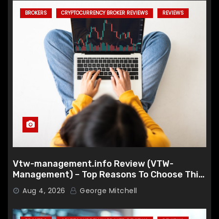
BROKERS
CRYPTOCURRENCY BROKER REVIEWS
REVIEWS
Vtw-management.info Review (VTW-
Management) – Top Reasons To Choose This
Broker
Aug 4, 2026
George Mitchell