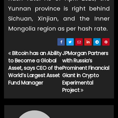
Yunnan province is right behind
Sichuan, Xinjian, and the Inner
Mongolia region as per hash rate.
Bitcoin has an Ability
JPMorgan Partners
Post
to Become a Global
with Russia’s
navigation
Asset, says CEO of the
Prominent Financial
World’s Largest Asset
Giant in Crypto
Fund Manager
Experimental
Project