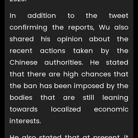
In addition to the tweet
confirming the reports, Wu also
shared his opinion about the
recent actions taken by the
Chinese authorities. He stated
that there are high chances that
the ban has been imposed by the
bodies that are still leaning
towards localized economic
interests.
He also stated that at present, it