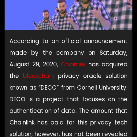
According to an official announcement
made by the company on Saturday,
August 29, 2020,
Chainlink
has acquired
the
blockchain
privacy oracle solution
known as “DECO” from Cornell University.
DECO is a project that focuses on the
authentication of data. The amount that
Chainlink has paid for this privacy tech
solution, however, has not been revealed