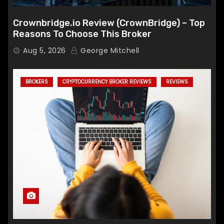
Crownbridge.io Review (CrownBridge) – Top
Reasons To Choose This Broker
Aug 5, 2026
George Mitchell
BROKERS
CRYPTOCURRENCY BROKER REVIEWS
REVIEWS