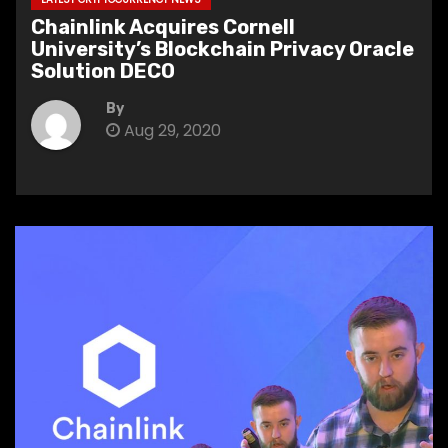
Chainlink Acquires Cornell
University’s Blockchain Privacy Oracle
Solution DECO
By
Aug 29, 2020