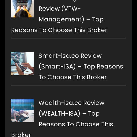
Review (VTW-
Management) – Top
Reasons To Choose This Broker
Smart-isa.co Review
(Smart-ISA) – Top Reasons
To Choose This Broker
Wealth-isa.cc Review
(WEALTH-ISA) – Top
Reasons To Choose This
Broker