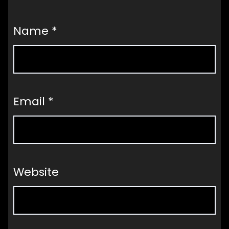
Name
*
Email
*
Website