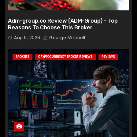
Adm-group.co Review (ADM-Group) – Top
Reasons To Choose This Broker
Aug 5, 2026
George Mitchell
BROKERS
CRYPTOCURRENCY BROKER REVIEWS
REVIEWS