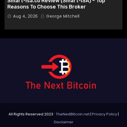
Smart-isa.co Review (Smart-ISA) – Top
Reasons To Choose This Broker
Aug 4, 2026
George Mitchell
All Rights Reserved 2023 ·
TheNextBitcoin.net
|
Privacy Policy
|
Disclaimer