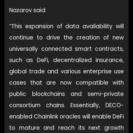
Nazarov said:
“This expansion of data availability will
continue to drive the creation of new
universally connected smart contracts,
such as DeFi, decentralized insurance,
global trade and various enterprise use
cases that are now compatible with
public blockchains and semi-private
consortium chains. Essentially, DECO-
enabled Chainlink oracles will enable DeFi
to mature and reach its next growth