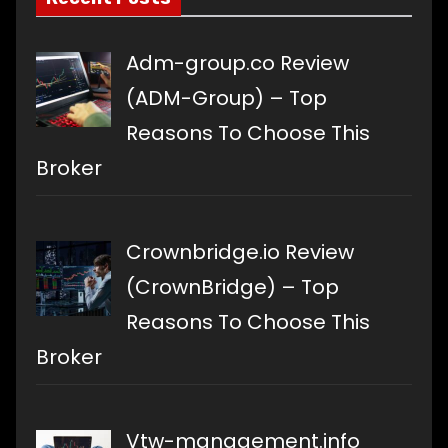
Adm-group.co Review
(ADM-Group) – Top
Reasons To Choose This
Broker
Crownbridge.io Review
(CrownBridge) – Top
Reasons To Choose This
Broker
Vtw-management.info