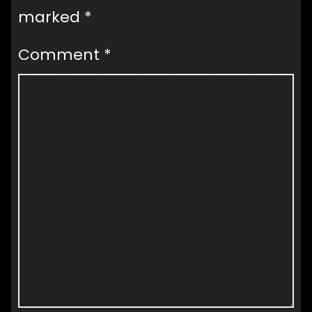
marked
*
Comment
*