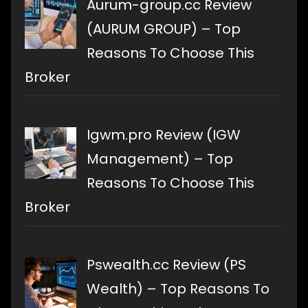
Aurum-group.cc Review
(AURUM GROUP) – Top
Reasons To Choose This
Broker
Igwm.pro Review (IGW
Management) – Top
Reasons To Choose This
Broker
Pswealth.cc Review (PS
Wealth) – Top Reasons To