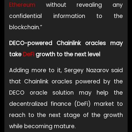
Ethereum
without revealing any
confidential information to the
blockchain.”
DECO-powered Chainlink oracles may
take
DeFi
growth to the next level
Adding more to it, Sergey Nazarov said
that Chainlink oracles powered by the
DECO oracle solution may help the
decentralized finance (DeFi) market to
reach to the next stage of the growth
while becoming mature.