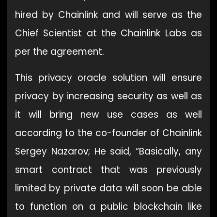
hired by Chainlink and will serve as the
Chief Scientist at the Chainlink Labs as
per the agreement.
This privacy oracle solution will ensure
privacy by increasing security as well as
it will bring new use cases as well
according to the co-founder of Chainlink
Sergey Nazarov; He said, “Basically, any
smart contract that was previously
limited by private data will soon be able
to function on a public blockchain like