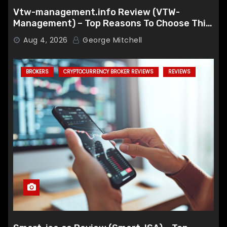
Vtw-management.info Review (VTW-
Management) – Top Reasons To Choose This
Broker
Aug 4, 2026
George Mitchell
BROKERS
CRYPTOCURRENCY BROKER REVIEWS
REVIEWS