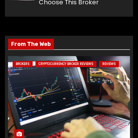
Choose This Broker
From The Web
BROKERS
CRYPTOCURRENCY BROKER REVIEWS
REVIEWS