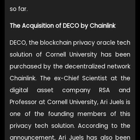
so far.
The Acquisition of DECO by Chainlink
DECO, the blockchain privacy oracle tech
solution of Cornell University has been
purchased by the decentralized network
Chainlink. The ex-Chief Scientist at the
digital asset company RSA and
Professor at Cornell University, Ari Juels is
one of the founding members of this
privacy tech solution. According to the
announcement, Ari Juels has also been