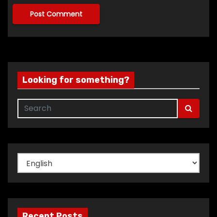
Looking for something?
Choose
a
language
Recent Posts