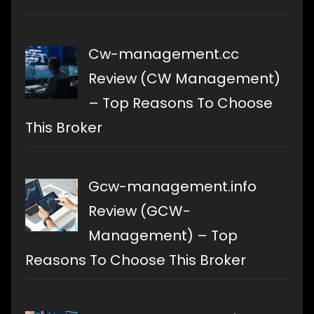
Cw-management.cc
Review (CW Management)
– Top Reasons To Choose
This Broker
Gcw-management.info
Review (GCW-
Management) – Top
Reasons To Choose This Broker