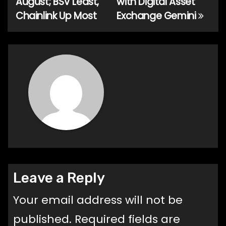
August; BSV Least,
with Digital Asset
Chainlink Up Most
Exchange Gemini
Leave a Reply
Your email address will not be
published.
Required fields are