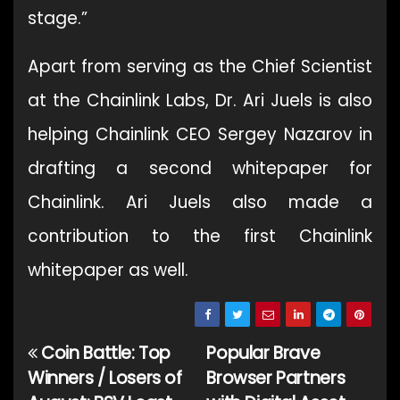
stage.”
Apart from serving as the Chief Scientist
at the Chainlink Labs, Dr. Ari Juels is also
helping Chainlink CEO Sergey Nazarov in
drafting a second whitepaper for
Chainlink. Ari Juels also made a
contribution to the first Chainlink
whitepaper as well.
Coin Battle: Top
Popular Brave
Post
Winners / Losers of
Browser Partners
navigation