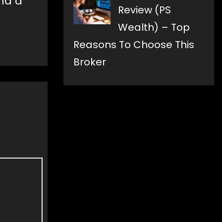
and a
Review (PS
Wealth) – Top
Reasons To Choose This
Broker