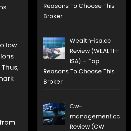
Reasons To Choose This
ns
Broker
Wealth-isa.cc
ollow
Review (WEALTH-
sions
ISA) – Top
 Thus,
Reasons To Choose This
 mark
Broker
Cw-
management.cc
 from
Review (CW