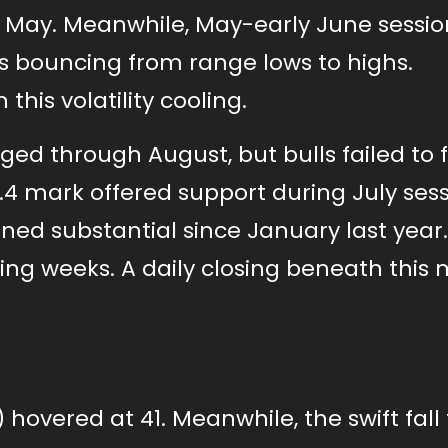
ce May. Meanwhile, May-early June sessio
ces bouncing from range lows to highs.
his volatility cooling.
 through August, but bulls failed to f
0.4 mark offered support during July ses
ed substantial since January last year.
ing weeks. A daily closing beneath this
) hovered at 41. Meanwhile, the swift fall