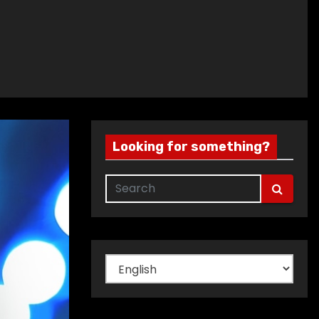
Looking for something?
Choose
a
language