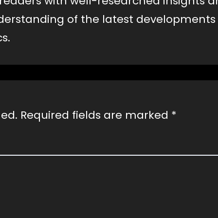
e readers with well-researched insights 
erstanding of the latest developments
s.
hed.
Required fields are marked
*