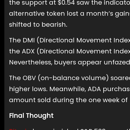
the support at $0.54 saw the indicato
alternative token lost a month’s g
shifted to bearish.
The DMI (Directional Movement Index
the ADX (Directional Movement Index
Nevertheless, buyers appear unfazed 
The OBV (on-balance volume) soared 
higher lows. Meanwhile, ADA purchase
amount sold during the one week of 
Final Thought