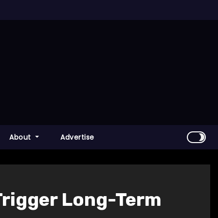
About
Advertise
Trigger Long-Term