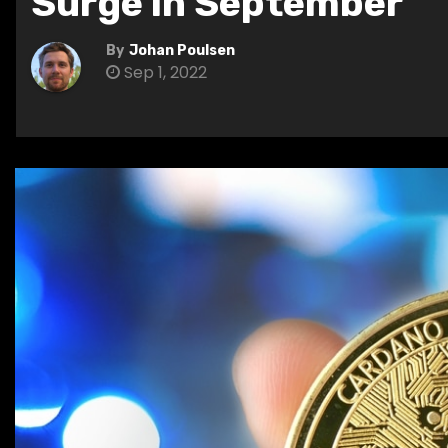
Surge in September
By
Johan Poulsen
Sep 1, 2022