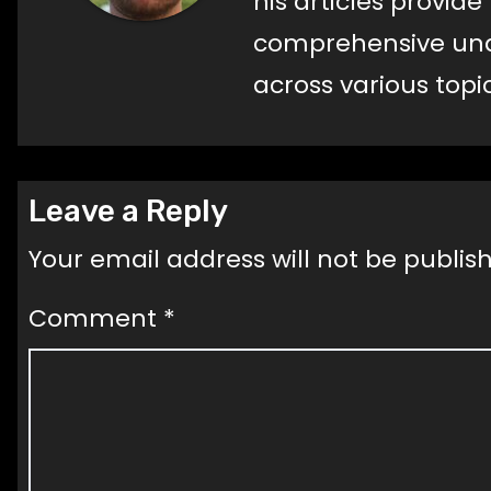
his articles provid
comprehensive und
across various topic
Leave a Reply
Your email address will not be publis
Comment
*