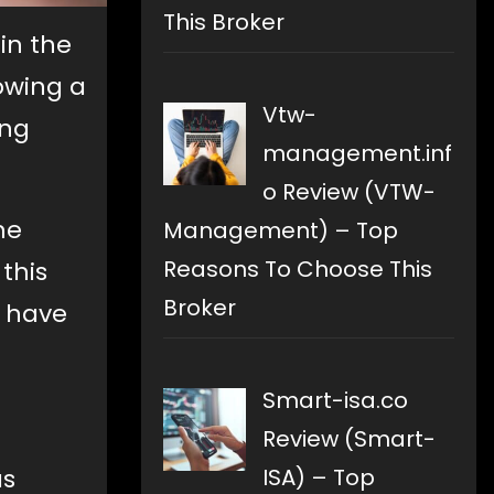
This Broker
in the
lowing a
Vtw-
ing
management.inf
o Review (VTW-
he
Management) – Top
Reasons To Choose This
this
Broker
y have
Smart-isa.co
Review (Smart-
as
ISA) – Top