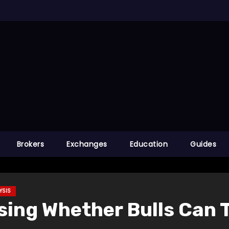
Brokers
Exchanges
Education
Guides
YSIS
sing Whether Bulls Can 