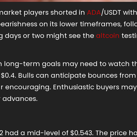
market players shorted in
ADA
/USDT with
bearishness on its lower timeframes, fol
g days or two might see the
altcoin
test
th long-term goals may need to watch t
$0.4. Bulls can anticipate bounces from 
r encouraging. Enthusiastic buyers ma
r advances.
had a mid-level of $0.543. The price h