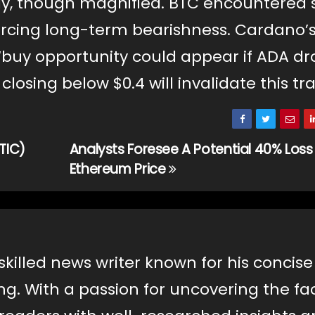
y, though magnified. BTC encountered 
nforcing long-term bearishness. Cardano’
‘buy opportunity could appear if ADA dr
 closing below $0.4 will invalidate this tr
TIC)
Analysts Foresee A Potential 40% Loss
Ethereum Price
skilled news writer known for his concis
ng. With a passion for uncovering the fac