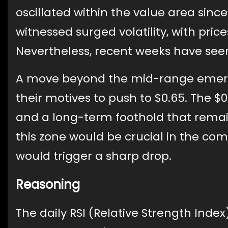
oscillated within the value area sin
witnessed surged volatility, with pri
Nevertheless, recent weeks have seen t
A move beyond the mid-range emerged
their motives to push to $0.65. The $
and a long-term foothold that remain
this zone would be crucial in the com
would trigger a sharp drop.
Reasoning
The daily RSI (Relative Strength Index