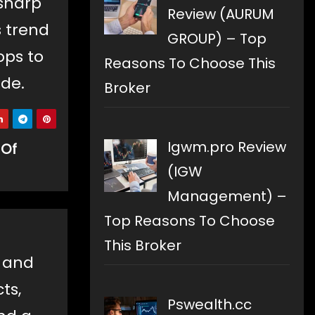
sharp
Review (AURUM
s trend
GROUP) – Top
ops to
Reasons To Choose This
ade.
Broker
Igwm.pro Review
 Of
(IGW
Management) –
Top Reasons To Choose
This Broker
e and
ts,
Pswealth.cc