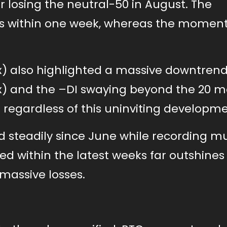
r losing the neutral-50 in August. The
ains within one week, whereas the mome
) also highlighted a massive downtrend
) and the –DI swaying beyond the 20 m
regardless of this uninviting developme
steadily since June while recording mu
d within the latest weeks far outshines
massive losses.