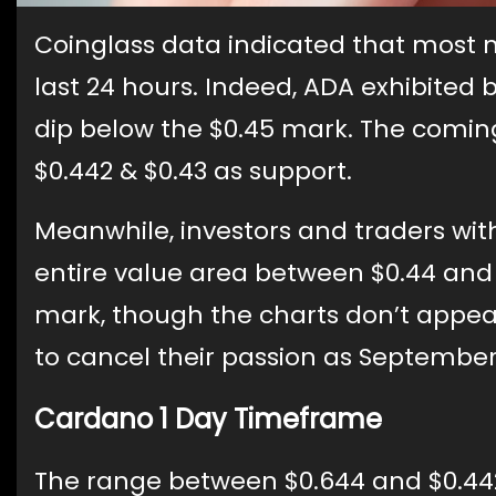
Coinglass data indicated that most 
last 24 hours. Indeed, ADA exhibited 
dip below the $0.45 mark. The comin
$0.442 & $0.43 as support.
Meanwhile, investors and traders wi
entire value area between $0.44 and 
mark, though the charts don’t appea
to cancel their passion as Septembe
Cardano 1 Day Timeframe
The range between $0.644 and $0.442 