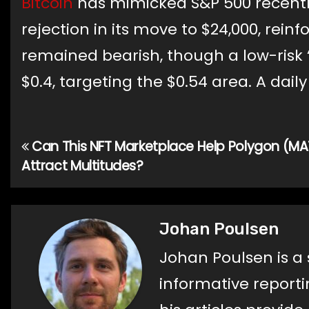
Bitcoin
has mimicked S&P 500 recentl
rejection in its move to $24,000, rei
remained bearish, though a low-risk 
$0.4, targeting the $0.54 area. A daily
Can This NFT Marketplace Help Polygon (MA
Post
Attract Multitudes?
navigation
Johan Poulsen
Johan Poulsen is a 
informative reporti