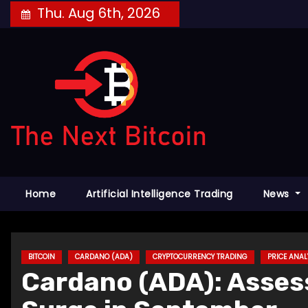
Skip
Thu. Aug 6th, 2026
to
content
Home
Artificial Intelligence Trading
News
BITCOIN
CARDANO (ADA)
CRYPTOCURRENCY TRADING
PRICE ANAL
Cardano (ADA): Asses