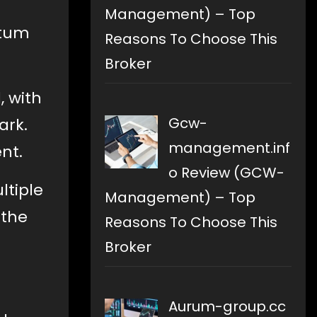
Management) – Top
ntum
Reasons To Choose This
Broker
, with
Gcw-
ark.
management.inf
nt.
o Review (GCW-
ltiple
Management) – Top
 the
Reasons To Choose This
Broker
Aurum-group.cc