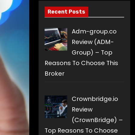
Recent Posts
Adm-group.co
Review (ADM-
Group) – Top
Reasons To Choose This
Broker
Crownbridge.io
Review
(CrownBridge) –
Top Reasons To Choose