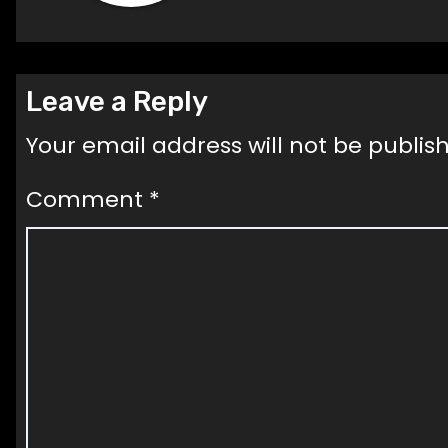
Leave a Reply
Your email address will not be publis
Comment
*