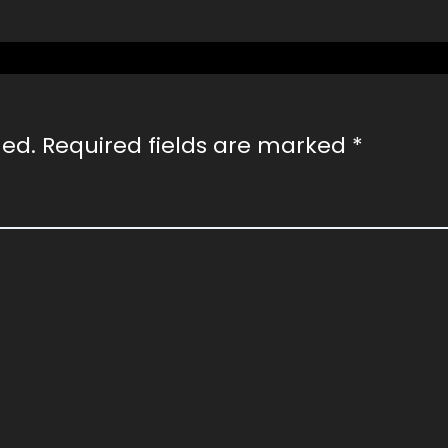
hed.
Required fields are marked
*