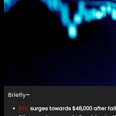
Briefly
–
BTC
surges towards $48,000 after fall