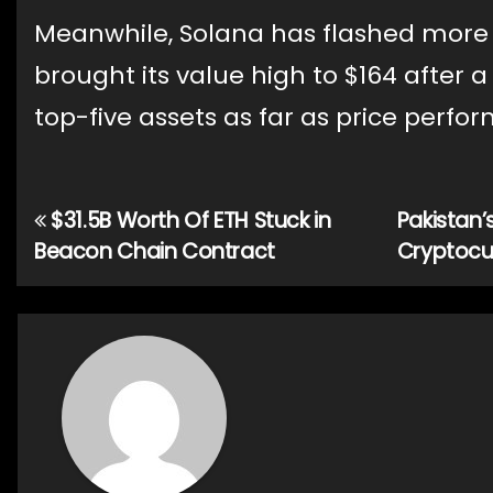
Meanwhile, Solana has flashed more ga
brought its value high to $164 after 
top-five assets as far as price perfo
$31.5B Worth Of ETH Stuck in
Pakistan’
Post
Beacon Chain Contract
Cryptocu
navigation