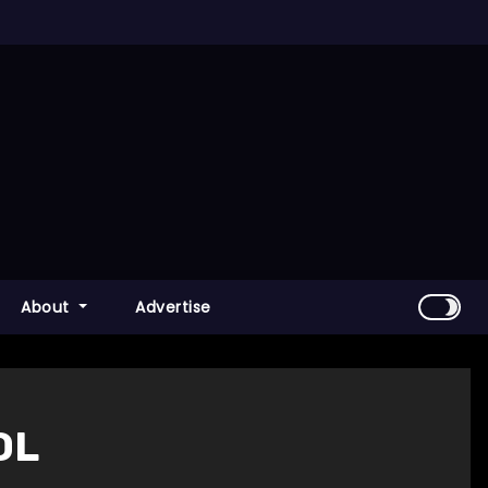
About
Advertise
OL