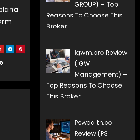
GROUP) – Top
Solana
Reasons To Choose This
form
Broker
Igwm.pro Review
se
(IGW
Management) –
Top Reasons To Choose
This Broker
Pswealth.cc
Review (PS