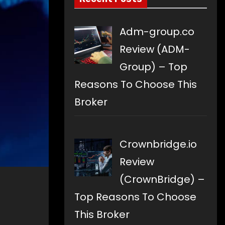
Adm-group.co
Review (ADM-
Group) – Top
Reasons To Choose This
Broker
Crownbridge.io
Review
(CrownBridge) –
Top Reasons To Choose
This Broker