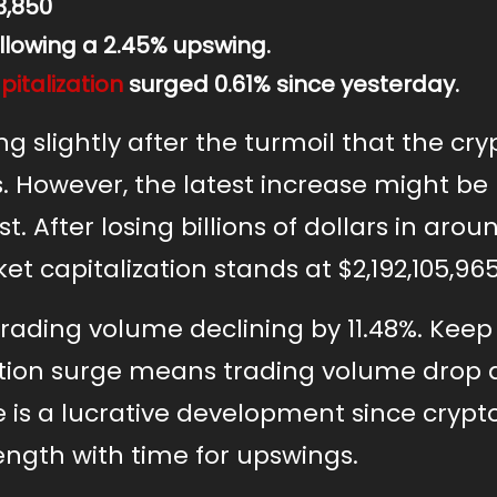
3,850
llowing a 2.45% upswing.
italization
surged 0.61% since yesterday.
ng slightly after the turmoil that the cry
 However, the latest increase might be
. After losing billions of dollars in arou
t capitalization stands at $2,192,105,965
rading volume declining by 11.48%. Keep 
ation surge means trading volume drop
 is a lucrative development since crypt
rength with time for upswings.