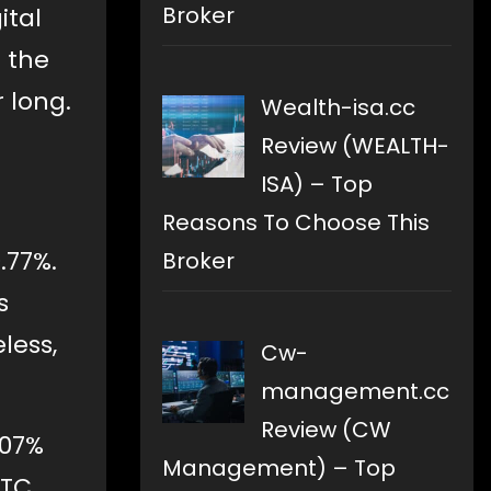
Broker
ital
h the
 long.
Wealth-isa.cc
Review (WEALTH-
ISA) – Top
Reasons To Choose This
.77%.
Broker
s
less,
Cw-
management.cc
Review (CW
.07%
Management) – Top
BTC