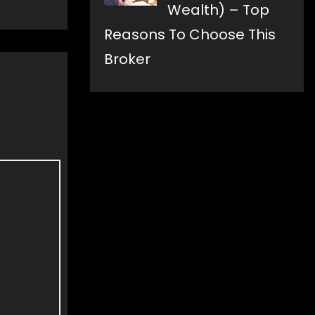
Wealth) – Top
Reasons To Choose This
Broker