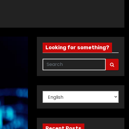
Looking for something?
Choose
a
language
Recent Posts