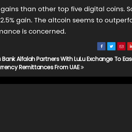
ins than other top five digital coins. 
a 2.5% gain. The altcoin seems to outper
rmance is concerned.
s Bank Alfalah Partners With LuLu Exchange To Ea
rrency Remittances From UAE