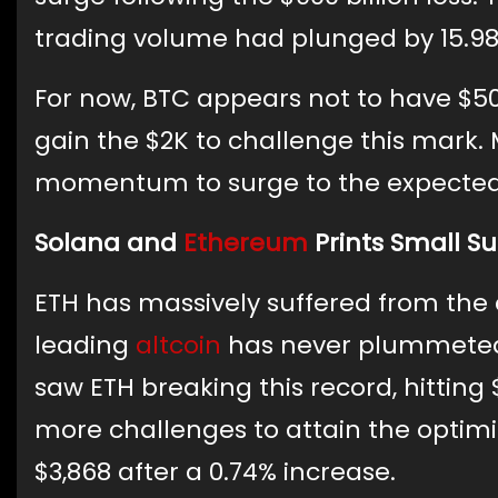
trading volume had plunged by 15.98%
For now, BTC appears not to have $50,
gain the $2K to challenge this mark.
momentum to surge to the expected l
Solana and
Ethereum
Prints Small S
ETH has massively suffered from the cu
leading
altcoin
has never plummeted 
saw ETH breaking this record, hitting 
more challenges to attain the optimis
$3,868 after a 0.74% increase.