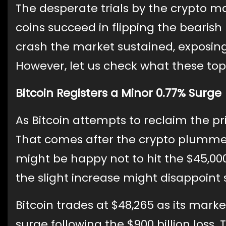
The desperate trials by the crypto mar
coins succeed in flipping the bearish
crash the market sustained, exposing
However, let us check what these top
Bitcoin Registers a Minor 0.77% Surge
As Bitcoin attempts to reclaim the pric
That comes after the crypto plummet
might be happy not to hit the $45,000 
the slight increase might disappoint 
Bitcoin trades at $48,265 as its marke
surge following the $900 billion loss.