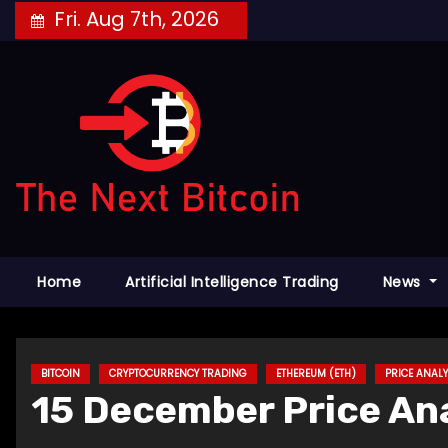
Skip
Fri. Aug 7th, 2026
to
content
Home
Artificial Intelligence Trading
News
BITCOIN
CRYPTOCURRENCY TRADING
ETHEREUM (ETH)
PRICE ANALY
15 December Price Ana