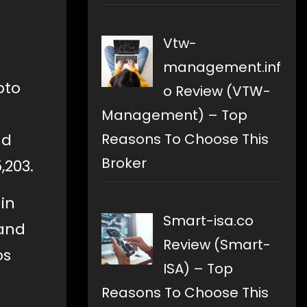
Vtw-
management.inf
pto
o Review (VTW-
Management) – Top
Reasons To Choose This
nd
Broker
,203.
in
Smart-isa.co
 and
Review (Smart-
os
ISA) – Top
Reasons To Choose This