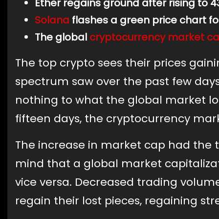
Ether regains ground after rising to 4
Solana
flashes a green price chart fo
The global
cryptocurrency
market cap
The top crypto sees their prices gaini
spectrum saw over the past few days.
nothing to what the global market lost
fifteen days, the cryptocurrency marke
The increase in market cap had the t
mind that a global market capitaliz
vice versa. Decreased trading volume
regain their lost pieces, regaining st