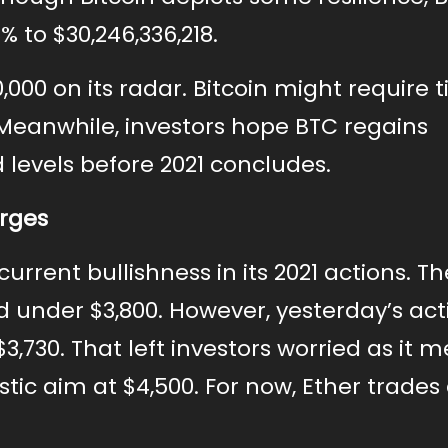
 to $30,246,336,218.
000 on its radar. Bitcoin might require 
 Meanwhile, investors hope BTC regains
evels before 2021 concludes.
urges
rrent bullishness in its 2021 actions. Th
under $3,800. However, yesterday’s act
$3,730. That left investors worried as it 
tic aim at $4,500. For now, Ether trades 