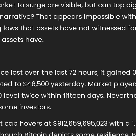
ket to surge are visible, but can top dig
 narrative? That appears impossible wit
 lows that assets have not witnessed for
 assets have.
e lost over the last 72 hours, it gained 0
ed to $46,500 yesterday. Market player
level twice within fifteen days. Neverthe
some investors.
t cap hovers at $912,659,695,023 with a 1
 Though Bitcoin depicts some resilience, 