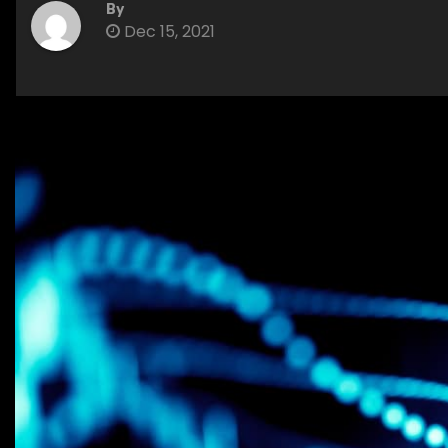
By
Dec 15, 2021