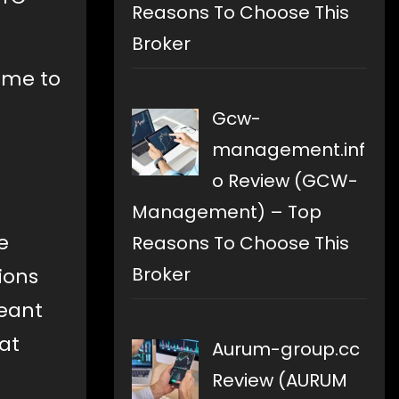
Reasons To Choose This
Broker
time to
Gcw-
management.inf
o Review (GCW-
Management) – Top
e
Reasons To Choose This
Broker
ions
meant
at
Aurum-group.cc
Review (AURUM