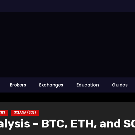
Brokers
Exchanges
Education
Guides
SIS
SOLANA (SOL)
lysis – BTC, ETH, and S