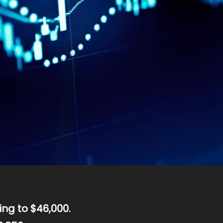
ing to $46,000.